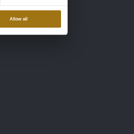
Allow all