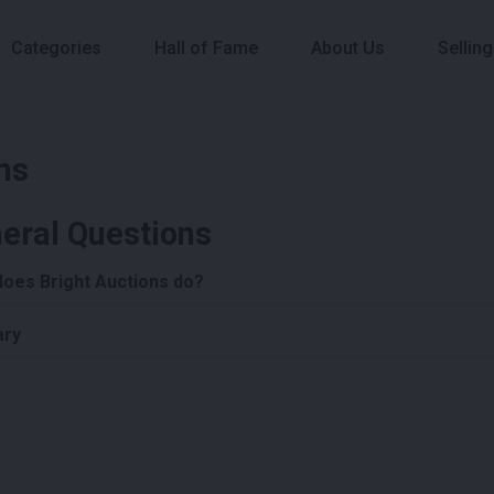
Categories
Hall of Fame
About Us
Selling
ns
eral Questions
does Bright Auctions do?
ary