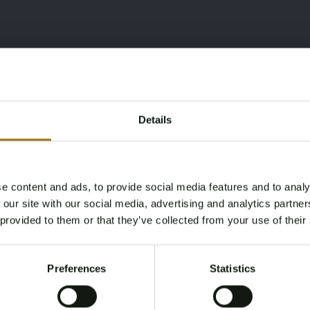
Details
e content and ads, to provide social media features and to analy
Age Verification Required
 our site with our social media, advertising and analytics partn
Not registered yet? Enjoy bidding
 provided to them or that they’ve collected from your use of their
You must be 18 years or older to access this content.
Register and enjoy bidding
Please confirm that you are of legal age.
Preferences
Statistics
Register
Yes, I’m 18+