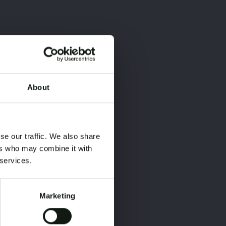
About
×
×
se our traffic. We also share
ers who may combine it with
 services.
Marketing