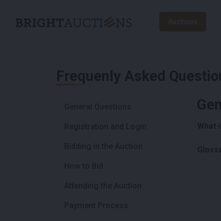
Auctions
Frequenly Asked Questio
Gen
General Questions
What 
Registration and Login
Bidding in the Auction
Gloss
How to Bid
Attending the Auction
Payment Process