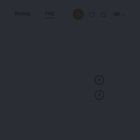
Buying
FAQ