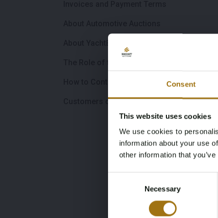
Invoices and Payment Terms
About Automotive Auctions
About YachtBid.com
The Role of the Broker
How to Contact Us
Consent
Customers outside the EU
This website uses cookies
We use cookies to personalis
information about your use of
other information that you’ve
Consent
Necessary
Selection