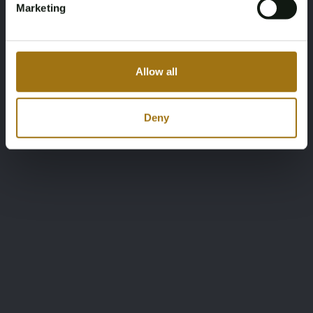
Marketing
Allow all
Deny