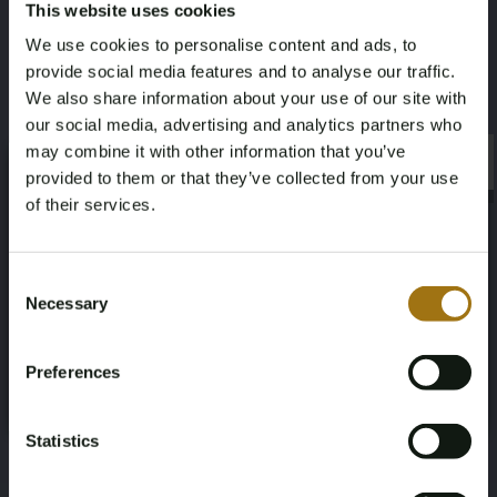
This website uses cookies
Sell with us
We use cookies to personalise content and ads, to
provide social media features and to analyse our traffic.
We also share information about your use of our site with
Selling your exclusive items? With Bright
our social media, advertising and analytics partners who
Auctions, it's simple, secure, and stress-free.
may combine it with other information that you’ve
We handle the entire sales process for you
×
×
provided to them or that they’ve collected from your use
with a reliable and transparent approach.
of their services.
Thanks to our extensive network of serious
buyers and years of experience in the auction
Age Verification Required
Not registered yet? Enjoy bidding
industry, we ensure that your item is
Consent
professionally presented and finds the perfect
Necessary
Selection
You must be 18 years or older to access this content.
new owner.
Register and enjoy bidding
Please confirm that you are of legal age.
Preferences
Register
Yes, I’m 18+
🔒
Your payments are fully secured with industry-
Statistics
leading encryption and safety protocols.