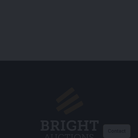
Contact