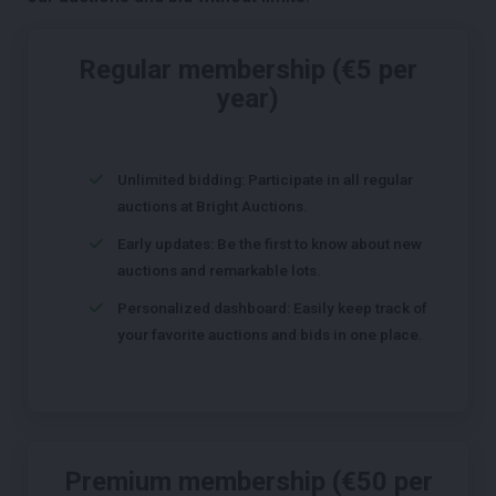
Regular membership (€5 per
year)
Unlimited bidding: Participate in all regular
auctions at Bright Auctions.
Early updates: Be the first to know about new
auctions and remarkable lots.
Personalized dashboard: Easily keep track of
your favorite auctions and bids in one place.
Premium membership (€50 per