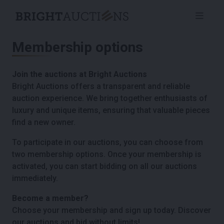
Membership options
Join the auctions at Bright Auctions
Bright Auctions offers a transparent and reliable
auction experience. We bring together enthusiasts of
luxury and unique items, ensuring that valuable pieces
find a new owner.
To participate in our auctions, you can choose from
two membership options. Once your membership is
activated, you can start bidding on all our auctions
immediately.
Become a member?
Choose your membership and sign up today. Discover
our auctions and bid without limits!