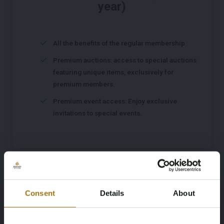
year)
All the benefits of the regular membership
Premium auctions: access to special auctions
featuring unique items, exclusively for
premium members.
Premium event access: Enjoy exclusive
invitations to special events.
Register
Consent
Details
About