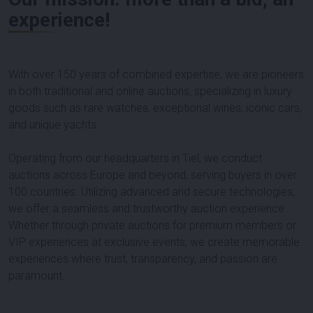
experience!
With over 150 years of combined expertise, we are pioneers
in both traditional and online auctions, specializing in luxury
goods such as rare watches, exceptional wines, iconic cars,
and unique yachts.
Operating from our headquarters in Tiel, we conduct
auctions across Europe and beyond, serving buyers in over
100 countries. Utilizing advanced and secure technologies,
we offer a seamless and trustworthy auction experience.
Whether through private auctions for premium members or
VIP experiences at exclusive events, we create memorable
experiences where trust, transparency, and passion are
paramount.