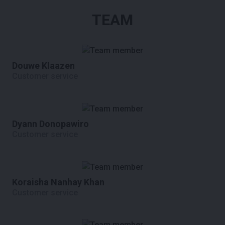
TEAM
Douwe Klaazen
Customer service
Dyann Donopawiro
Customer service
Koraisha Nanhay Khan
Customer service