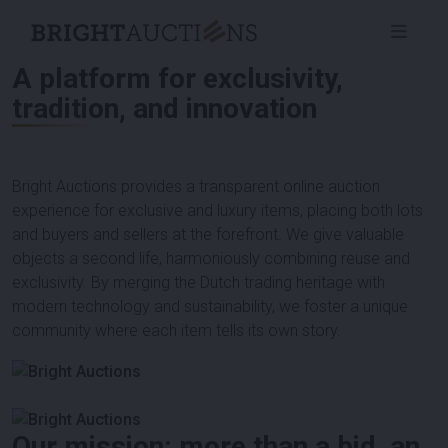
A platform for exclusivity,
tradition, and innovation
Bright Auctions provides a transparent online auction
experience for exclusive and luxury items, placing both lots
and buyers and sellers at the forefront. We give valuable
objects a second life, harmoniously combining reuse and
exclusivity. By merging the Dutch trading heritage with
modern technology and sustainability, we foster a unique
community where each item tells its own story.
Our mission: more than a bid, an