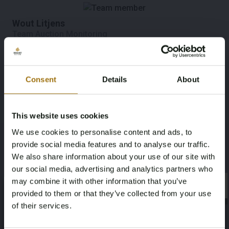
Wout Litjens
Team Auction Monitoring
Consent
Details
About
Esmée Janssen Groesbeek
Marketing
This website uses cookies
We use cookies to personalise content and ads, to
Mark van der Wijst
provide social media features and to analyse our traffic.
Marketing
We also share information about your use of our site with
our social media, advertising and analytics partners who
may combine it with other information that you’ve
×
×
provided to them or that they’ve collected from your use
Ted Verberne
of their services.
Visual Media and Creation
Age Verification Required