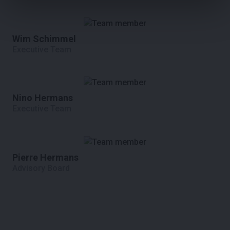
Wim Schimmel
Executive Team
Nino Hermans
Executive Team
Pierre Hermans
Advisory Board