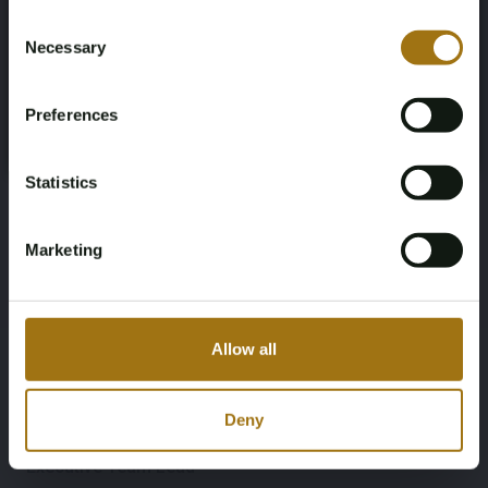
Not registered yet? Enjoy bidding
Consent
Necessary
Selection
You must be 18 years or older to access this content.
Sam Cornelissen
Register and enjoy bidding
Please confirm that you are of legal age.
Legal and Compliance
Preferences
Register
Yes, I’m 18+
Statistics
Lieke Peters
Finance
Marketing
Dennis
Operations
Allow all
Deny
Bo Hermans
Executive Team Lead