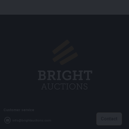
Customer service
Contact
info@brightauctions.com