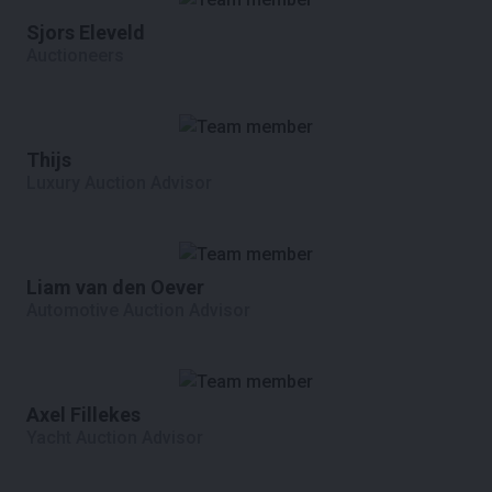
Sjors Eleveld
Auctioneers
Thijs
Luxury Auction Advisor
Liam van den Oever
Automotive Auction Advisor
Axel Fillekes
Yacht Auction Advisor