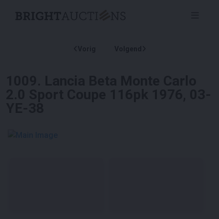
Vorig
Volgend
1009
.
Lancia Beta Monte Carlo
2.0 Sport Coupe 116pk 1976, 03-
YE-38