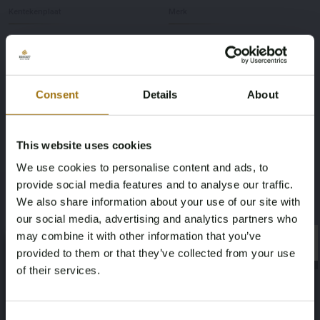
Kentekenplaat
Merk
03-YE-38
Lancia
Model
Type
Consent
Details
About
Beta
Monte Carlo 2.0 Sport Coupe
Afgelezen kilometerstand
Brandstof
This website uses cookies
51205
benzine
We use cookies to personalise content and ads, to
provide social media features and to analyse our traffic.
Chassisnummer
NAP status
We also share information about your use of our site with
our social media, advertising and analytics partners who
137AS0000945
Geen oordeel
may combine it with other information that you’ve
×
×
provided to them or that they’ve collected from your use
Datum eerste toelating (NL)
Datum eerste toelating (overig)
of their services.
1984-01-02
1976-06-30
Age Verification Required
Not registered yet? Enjoy bidding
Consent