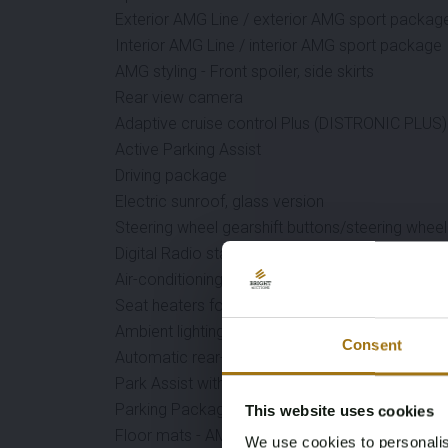
Exterior AMG Line / exterior AMG sport packag
Interior AMG Line / interior AMG sport package
AMG styling - Front spoiler, side skirts
Rear view camera
Adaptive cruise control Plus (DISTRONIC PLUS)
Active Parking Assist
Driving package
Electric sunroof, glass version
Steering wheel gearshift buttons/steering wheel 
Digital Radio standard DAB (Digi. Audio Broadc.
Air-conditioning system
Seat heaters for driver and front passenger
Ambient lighting
Consent
Automatic rear-end door
Park Assist with cross-traffic function (UN R79)
Parking Package
This website uses cookies
Floor mats - AMG
We use cookies to personalis