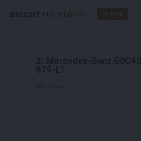
Veilingen
2
.
Mercedes-Benz EQC400
079-LT
See More