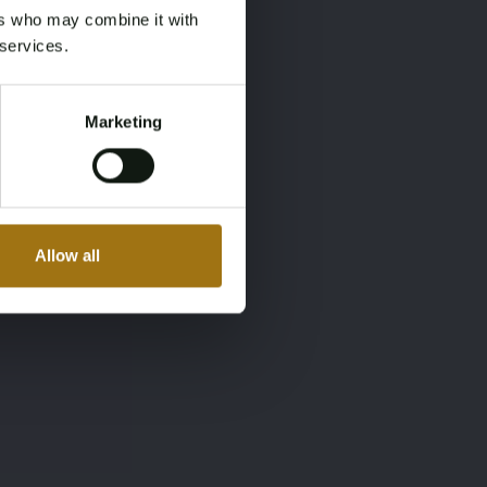
ers who may combine it with
 services.
Marketing
Allow all