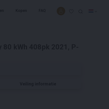
en
Kopen
FAQ
y 80 kWh 408pk 2021, P-
Veiling informatie