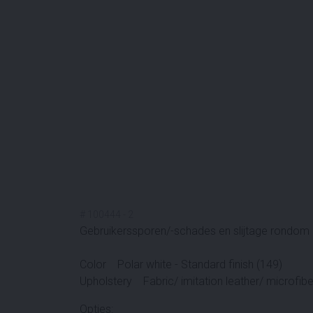
#
100444
-
2
Gebruikerssporen/-schades en slijtage rondom n
Color Polar white - Standard finish (149)
Upholstery Fabric/ imitation leather/ microfiber
Opties: