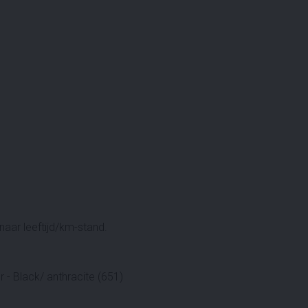
aar leeftijd/km-stand.
 - Black/ anthracite (651)