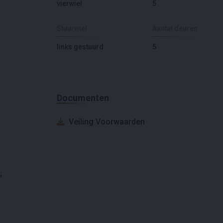
vierwiel
5
Stuurwiel
Aantal deuren
links gestuurd
5
Documenten
Veiling Voorwaarden
;