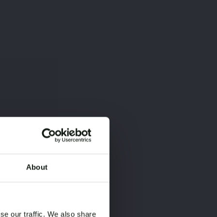
About
×
×
se our traffic. We also share