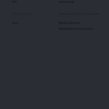
wit
automaat
Carrosserie
Nationaliteit documenten
Suv
Nederlandse
kentekendocumenten