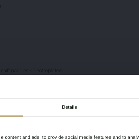
e
shift paddles - Electroplated
)
Details
e content and ads, to provide social media features and to analy