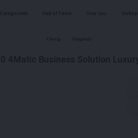
Categorieën
Hall of Fame
Over ons
Verkop
Vorig
Volgend
 4Matic Business Solution Luxur