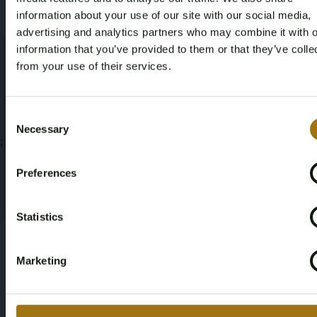
information about your use of our site with our social media,
advertising and analytics partners who may combine it with o
Documenten
information that you’ve provided to them or that they’ve colle
from your use of their services.
Veiling Voorwaarden
Age Verification Required
Not registered yet? Enjoy bidding
Consent
Necessary
Selection
;
You must be 18 years or older to access this content.
Register and enjoy bidding
Please confirm that you are of legal age.
Preferences
Register
Yes, I’m 18+
Statistics
Marketing