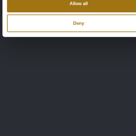
Allow all
Deny