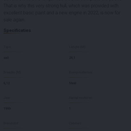
That is why this very strong hull, which was provided with
excellent basic paint and a new engine in 2022, is now for
sale again.
Specificaties
Type
Lengte (M)
sail
24,1
Breedte (M)
Rompmateriaal
6,12
Steel
Jaar
Aantal motoren
1999
1
Brandstof
Cabines