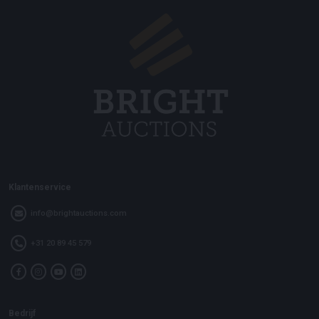
Klantenservice
info@brightauctions.com
+31 20 89 45 579
Bedrijf