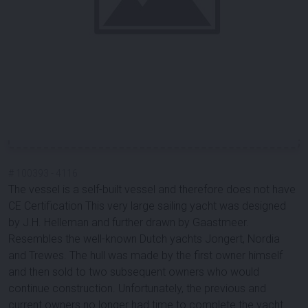
#
100393
-
4116
The vessel is a self-built vessel and therefore does not have
CE Certification This very large sailing yacht was designed
by J.H. Helleman and further drawn by Gaastmeer.
Resembles the well-known Dutch yachts Jongert, Nordia
and Trewes. The hull was made by the first owner himself
and then sold to two subsequent owners who would
continue construction. Unfortunately, the previous and
current owners no longer had time to complete the yacht.