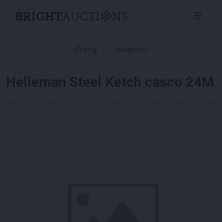
Vorig
Volgend
Helleman Steel Ketch casco 24M