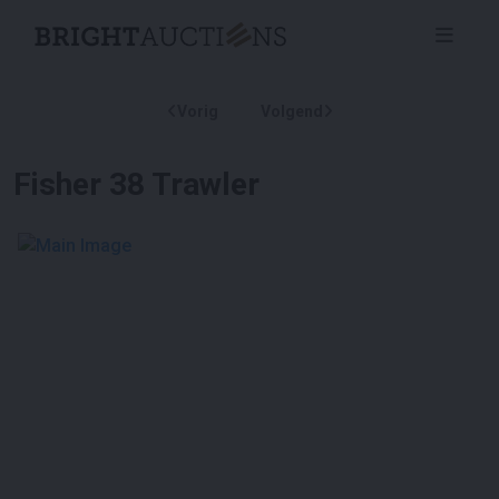
Vorig
Volgend
Fisher 38 Trawler