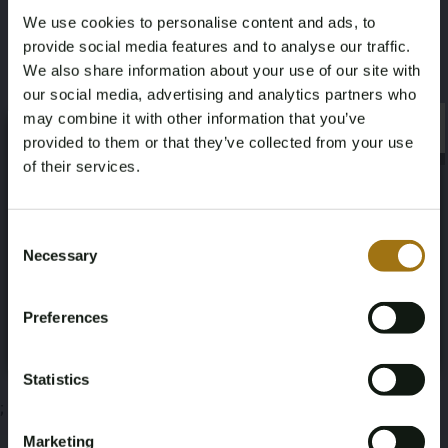
We use cookies to personalise content and ads, to
1,2
15
provide social media features and to analyse our traffic.
We also share information about your use of our site with
Deze veiling is gesloten
our social media, advertising and analytics partners who
may combine it with other information that you’ve
×
×
provided to them or that they’ve collected from your use
of their services.
Veiling informatie
Age Verification Required
Not registered yet? Enjoy bidding
Consent
Necessary
Documenten
Selection
You must be 18 years or older to access this content.
Register and enjoy bidding
Please confirm that you are of legal age.
Veiling Voorwaarden
Preferences
Register
Yes, I’m 18+
Statistics
;
Marketing