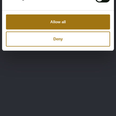
Allow all
Deny