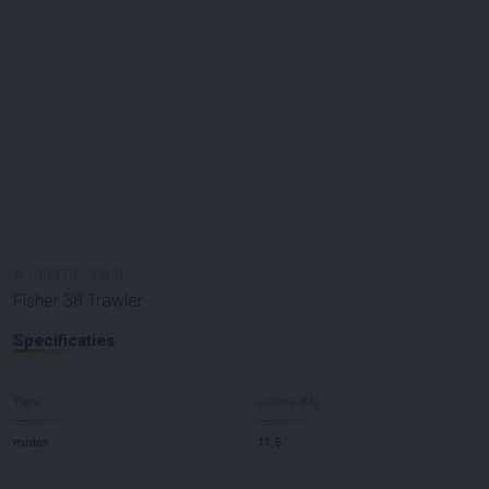
#
100370
-
3369
Fisher 38 Trawler
Specificaties
Type
Lengte (M)
motor
11,5