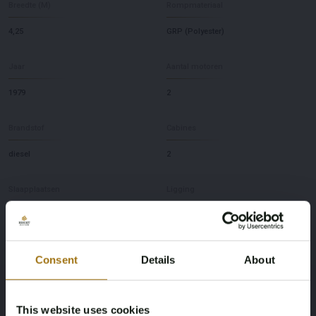
Breedte (M)
Rompmateriaal
4,25
GRP (Polyester)
Jaar
Aantal motoren
1979
2
Brandstof
Cabines
diesel
2
Slaapplaatsen
Ligging
4
NL
Merk
Model
Consent
Details
About
Fisher
38 Trawler
This website uses cookies
Diepte
Maximale snelheid (knopen)