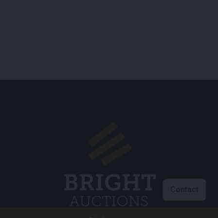
Contact