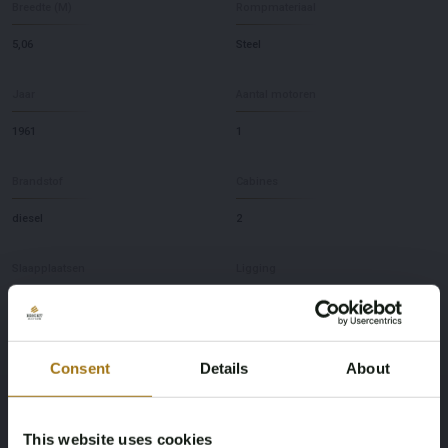
Breedte (M)
Rompmateriaal
5,06
Steel
Jaar
Aantal motoren
1961
1
Brandstof
Cabines
diesel
2
Slaapplaatsen
Ligging
3
NL
Merk
Model
Consent
Details
About
Spits 38M
Liveaboard Vessel
This website uses cookies
Diepte