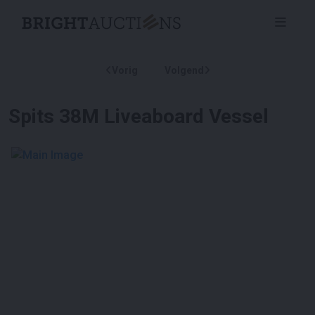
Vorig
Volgend
Spits 38M Liveaboard Vessel