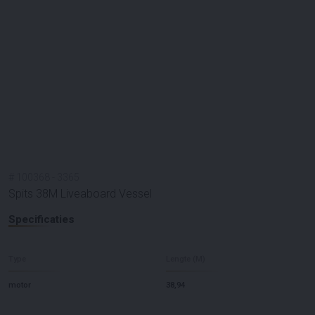
#
100368
-
3365
Spits 38M Liveaboard Vessel
Specificaties
Type
Lengte (M)
motor
38,94