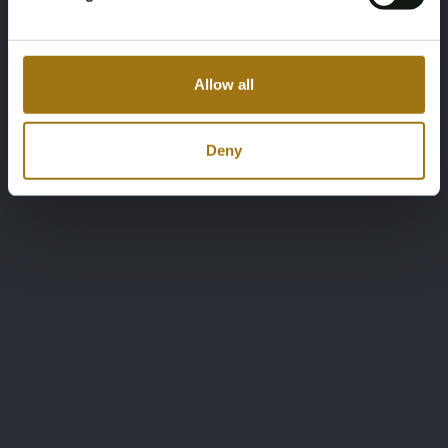
Allow all
Deny