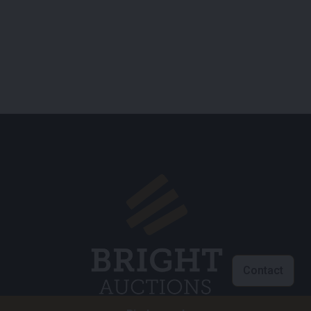
Contact