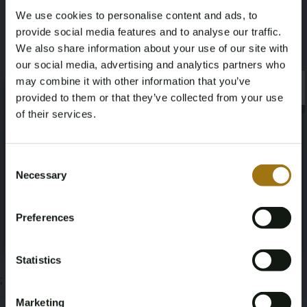
We use cookies to personalise content and ads, to
1,31
provide social media features and to analyse our traffic.
We also share information about your use of our site with
Deze veiling is gesloten
our social media, advertising and analytics partners who
may combine it with other information that you’ve
×
×
provided to them or that they’ve collected from your use
of their services.
Veiling informatie
Age Verification Required
Not registered yet? Enjoy bidding
Consent
Necessary
Documenten
Selection
You must be 18 years or older to access this content.
Register and enjoy bidding
Please confirm that you are of legal age.
Veiling Voorwaarden
Preferences
Register
Yes, I’m 18+
Statistics
;
Marketing