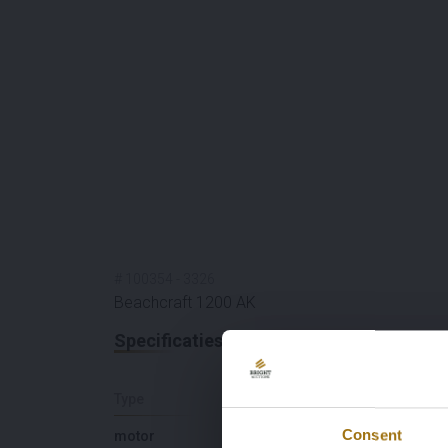
#
100354
-
3326
Beachcraft 1200 AK
Specificaties
Type
Lengte (M)
Consent
motor
11,8