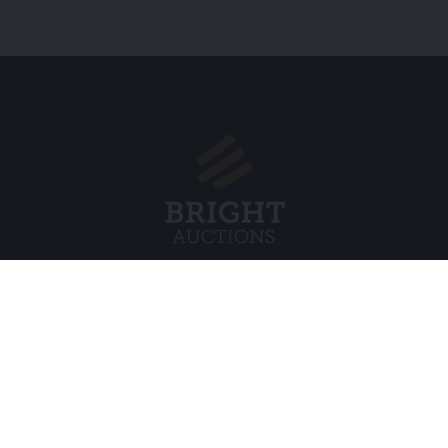
Menu
Juridisch
s BV
Over ons
Cookiebel
Veelgestelde vragen
Privacybel
Verkopen
Algemene
Kopen
Partners