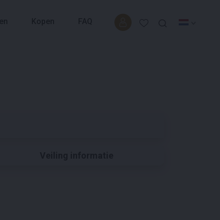
en
Kopen
FAQ
Veiling informatie