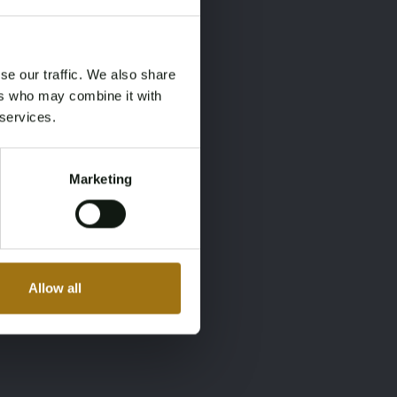
×
×
se our traffic. We also share
ers who may combine it with
 services.
Marketing
Allow all