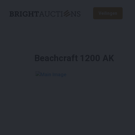
Veilingen
Beachcraft 1200 AK