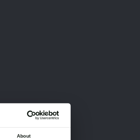
About