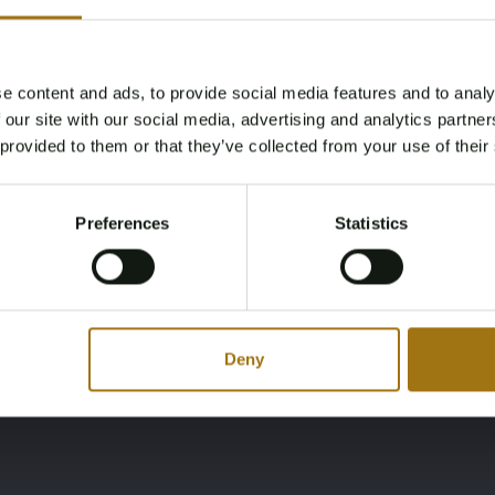
Cabines
Slaapplaatsen
2
6
e content and ads, to provide social media features and to analy
Age Verification Required
 our site with our social media, advertising and analytics partn
Not registered yet? Enjoy bidding
Model
Diepte
 provided to them or that they’ve collected from your use of their
You must be 18 years or older to access this content.
1200 AK
1,2
Register and enjoy bidding
Please confirm that you are of legal age.
Preferences
Statistics
Register
Yes, I’m 18+
Deny