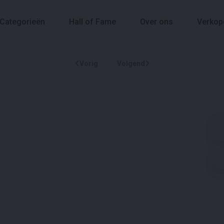
Categorieën
Hall of Fame
Over ons
Verkop
Vorig
Volgend