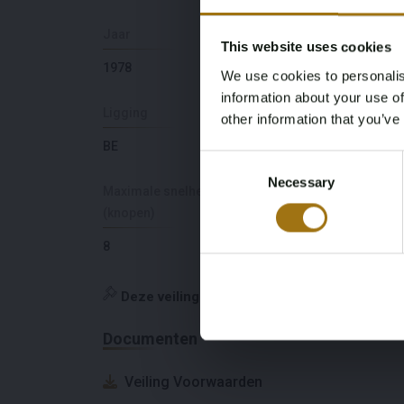
Jaar
Brandstof
This website uses cookies
1978
diesel
We use cookies to personalis
information about your use of
Ligging
Merk
other information that you’ve
BE
Beachcraft
Consent
Necessary
Selection
Maximale snelheid
(knopen)
8
Deze veiling is gesloten
Documenten
Veiling Voorwaarden