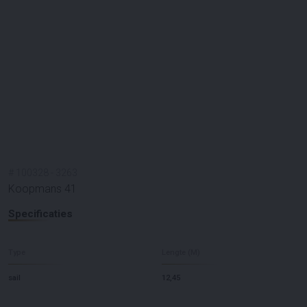
#
100328
-
3263
Koopmans 41
Specificaties
Type
Lengte (M)
sail
12,45