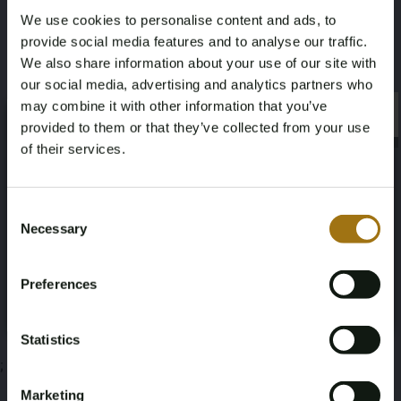
We use cookies to personalise content and ads, to
2,2
provide social media features and to analyse our traffic.
We also share information about your use of our site with
Deze veiling is gesloten
our social media, advertising and analytics partners who
may combine it with other information that you’ve
×
×
provided to them or that they’ve collected from your use
of their services.
Veiling informatie
Age Verification Required
Not registered yet? Enjoy bidding
Consent
Necessary
Documenten
Selection
You must be 18 years or older to access this content.
Register and enjoy bidding
Please confirm that you are of legal age.
Veiling Voorwaarden
Preferences
Register
Yes, I’m 18+
Statistics
;
Marketing