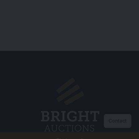
Contact