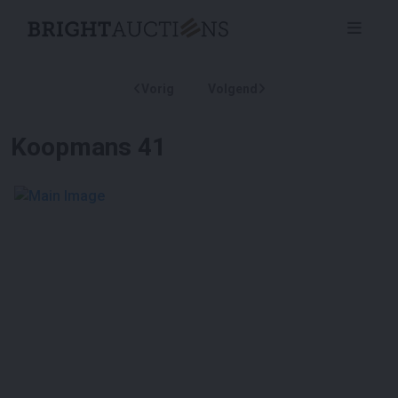
Vorig
Volgend
Koopmans 41