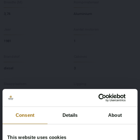
Breedte (M)
Rompmateriaal
3,74
Aluminium
Jaar
Aantal motoren
1981
1
Brandstof
Cabines
diesel
3
Slaapplaatsen
Ligging
8
NL
Merk
Model
Consent
Details
About
Koopmans
41
This website uses cookies
Diepte