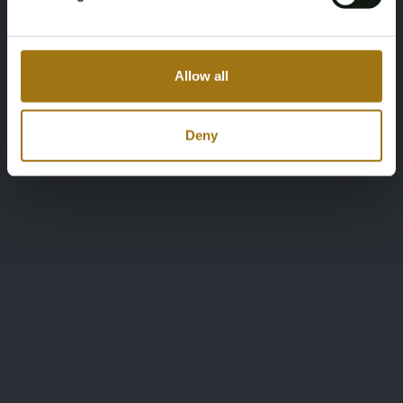
Allow all
Deny