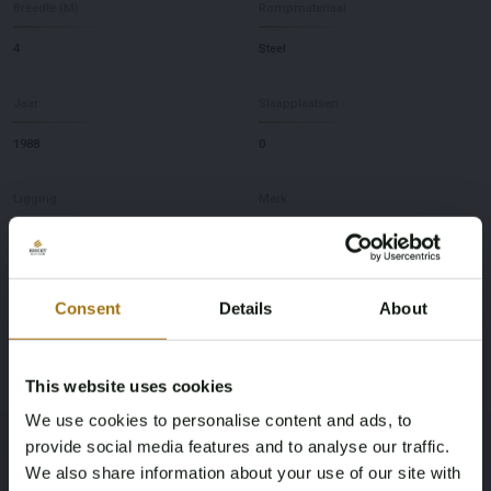
Breedte (M)
Rompmateriaal
4
Steel
Jaar
Slaapplaatsen
1988
0
Ligging
Merk
NL
Volker
Model
Diepte
Consent
Details
About
Spitsgat 1200
1,7
This website uses cookies
Deze veiling is gesloten
We use cookies to personalise content and ads, to
provide social media features and to analyse our traffic.
We also share information about your use of our site with