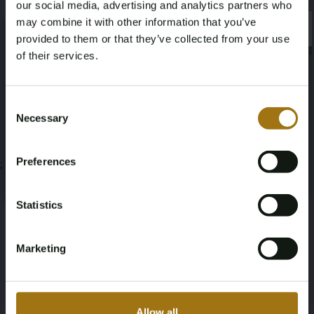
our social media, advertising and analytics partners who
Veiling informatie
may combine it with other information that you’ve
×
×
provided to them or that they’ve collected from your use
of their services.
Documenten
Age Verification Required
Veiling Voorwaarden
Not registered yet? Enjoy bidding
Consent
Necessary
Selection
You must be 18 years or older to access this content.
Register and enjoy bidding
Please confirm that you are of legal age.
Preferences
;
Register
Yes, I’m 18+
Statistics
Marketing
Allow all