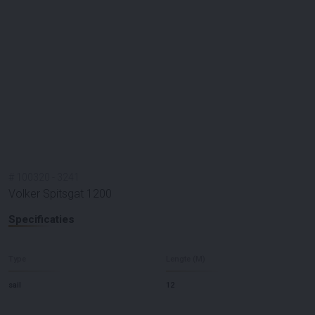
#
100320
-
3241
Volker Spitsgat 1200
Specificaties
Type
Lengte (M)
sail
12