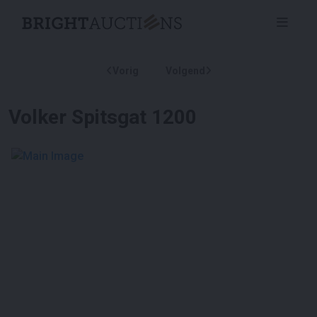
Vorig
Volgend
Volker Spitsgat 1200