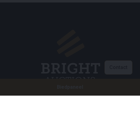
Contact
Biedpaneel
Klantenservice
info@brightauctions.com
+31 20 89 45 579