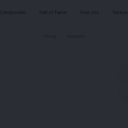
Categorieën
Hall of Fame
Over ons
Verkop
Vorig
Volgend