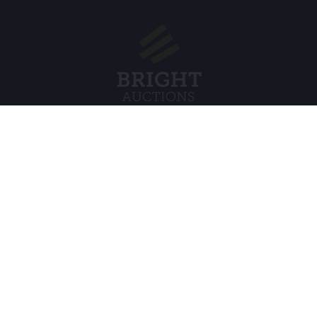
Menu
Juridisch
s BV
Over ons
Cookiebel
Veelgestelde vragen
Privacybel
Verkopen
Algemene
Kopen
Partners
Archiefveilingen
5
Vacatures
8 120 B01