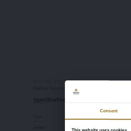
#
100280
-
3125
Mariner Runabout
Specificaties
Consent
Type
Lengte (M)
motor
6,6
This website uses cookies