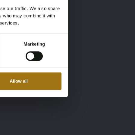
se our traffic. We also share
ers who may combine it with
 services.
Marketing
Allow all