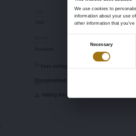
We use cookies to personalis
Jaar
Slaapplaatsen
information about your use of
1959
0
other information that you’ve
Consent
Model
Diepte
Necessary
Selection
Runabout
0,5
Deze veiling is gesloten
Documenten
Veiling Voorwaarden
;