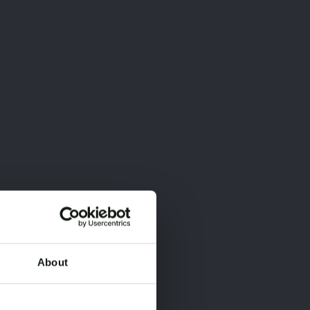
About
×
×