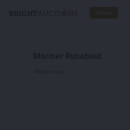
Veilingen
Mariner Runabout