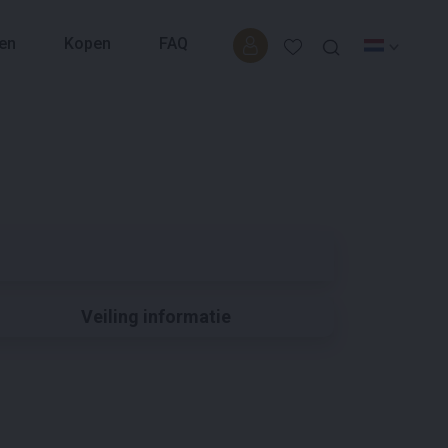
en
Kopen
FAQ
Veiling informatie