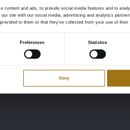
e content and ads, to provide social media features and to analy
Ligging
Merk
Age Verification Required
 our site with our social media, advertising and analytics partn
Not registered yet? Enjoy bidding
NL
Mariner
 provided to them or that they’ve collected from your use of their
You must be 18 years or older to access this content.
Register and enjoy bidding
Please confirm that you are of legal age.
Preferences
Statistics
Register
Yes, I’m 18+
Deny