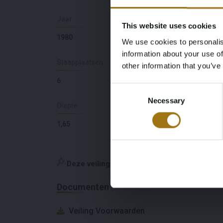
Jaar
Aantal motoren
This website uses cookies
1980
1
We use cookies to personalis
information about your use of
Slaapplaatsen
Ligging
other information that you’ve
6
GR
Consent
Necessary
Selection
Diepte
Maximale snelheid
(knopen)
1,65
9
Deze veiling is gesloten
Documenten
Veiling Voorwaarden