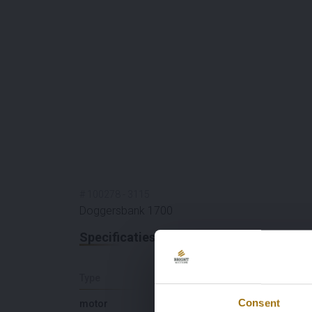
#
100278
-
3115
Doggersbank 1700
Specificaties
Type
Lengte (M)
Consent
motor
16,85