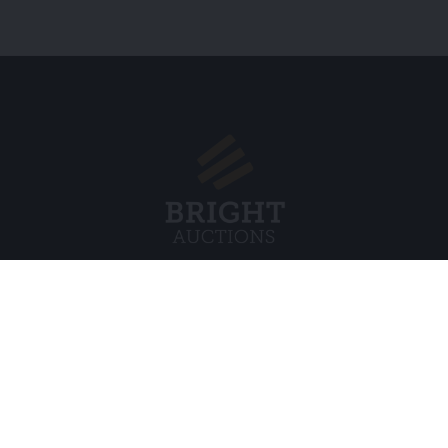
Menu
Juridisch
s BV
Over ons
Cookiebel
Veelgestelde vragen
Privacybel
Verkopen
Algemene
Kopen
Partners