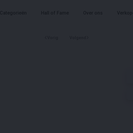
Categorieën
Hall of Fame
Over ons
Verkop
Vorig
Volgend