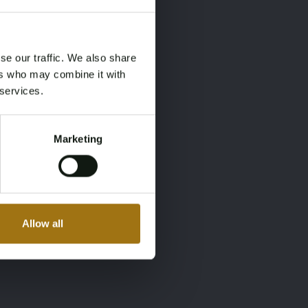
×
×
se our traffic. We also share
ers who may combine it with
 services.
Marketing
Allow all