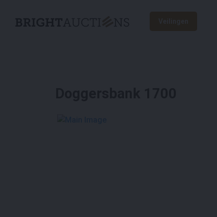
Veilingen
Doggersbank 1700