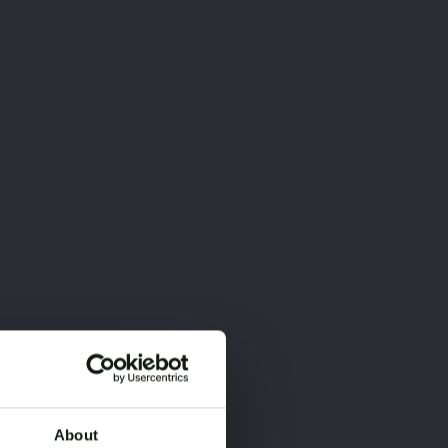
About