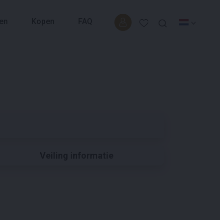
en
Kopen
FAQ
Veiling informatie