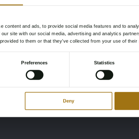
Brandstof
Cabines
diesel
3
e content and ads, to provide social media features and to analy
Age Verification Required
 our site with our social media, advertising and analytics partn
Not registered yet? Enjoy bidding
Merk
Model
 provided to them or that they’ve collected from your use of their
You must be 18 years or older to access this content.
Doggersbank
1700
Register and enjoy bidding
Please confirm that you are of legal age.
Preferences
Statistics
Register
Yes, I’m 18+
Deny