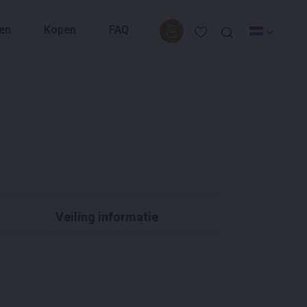
en
Kopen
FAQ
Veiling informatie