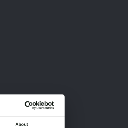
About