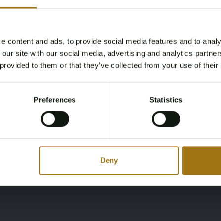
Brandstof
Cabines
diesel
2
e content and ads, to provide social media features and to analy
Age Verification Required
 our site with our social media, advertising and analytics partn
Not registered yet? Enjoy bidding
Merk
Model
 provided to them or that they’ve collected from your use of their
You must be 18 years or older to access this content.
Almarine
Dolphin 1600
Register and enjoy bidding
Please confirm that you are of legal age.
Preferences
Statistics
Register
Yes, I’m 18+
Deny