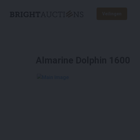
Veilingen
Almarine Dolphin 1600