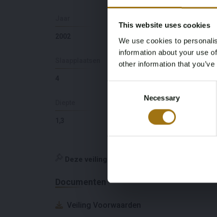
Jaar
Aantal motoren
This website uses cookies
2002
2
We use cookies to personalis
information about your use of
Slaapplaatsen
Ligging
other information that you’ve
4
NL
Consent
Necessary
Selection
Diepte
Maximale snelheid
(knopen)
1,3
10
Deze veiling is gesloten
Documenten
Veiling Voorwaarden