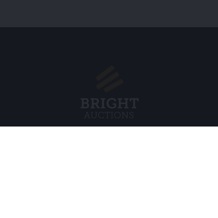
Menu
Juridisch
s BV
Over ons
Cookiebel
Veelgestelde vragen
Privacybel
Verkopen
Algemene
Kopen
Partners