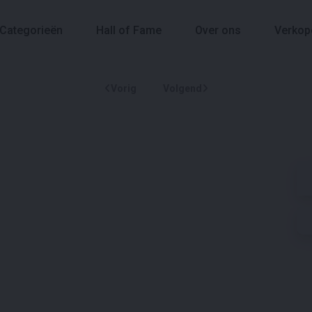
Categorieën
Hall of Fame
Over ons
Verkop
Vorig
Volgend