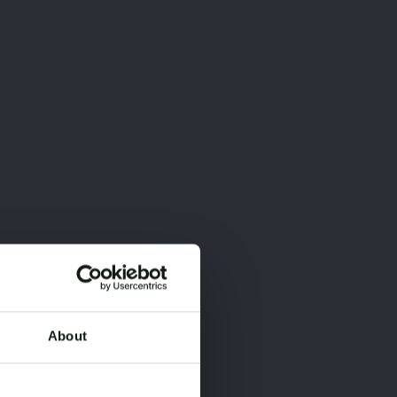
About
×
×