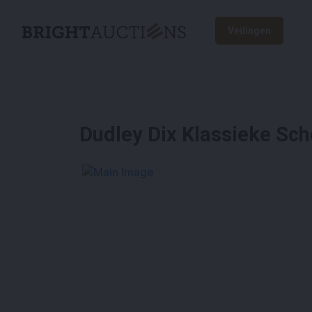
Veilingen
Dudley Dix Klassieke Sc