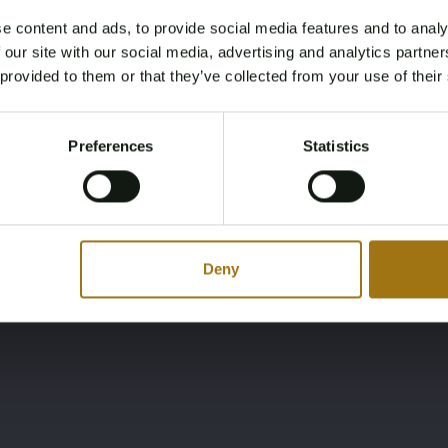
e content and ads, to provide social media features and to analy
Ligging
Merk
Age Verification Required
 our site with our social media, advertising and analytics partn
Not registered yet? Enjoy bidding
IT
Dudley Dix Klassieke
 provided to them or that they’ve collected from your use of their
You must be 18 years or older to access this content.
Register and enjoy bidding
Please confirm that you are of legal age.
Preferences
Statistics
Register
Yes, I’m 18+
Deny