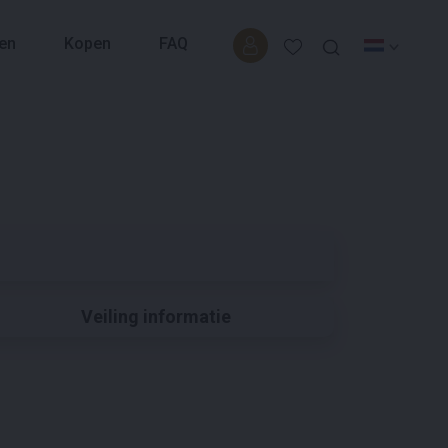
en
Kopen
FAQ
Veiling informatie