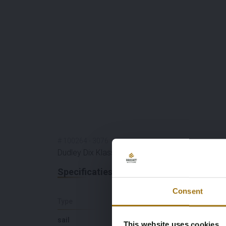
#
100264
-
3076
Dudley Dix Klassieke Schooner 60
Specificaties
Consent
Type
Lengte (M)
sail
18,5
This website uses cookies