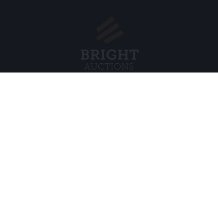
Menu
Juridisch
s BV
Over ons
Cookiebel
Veelgestelde vragen
Privacybel
Verkopen
Algemene
Kopen
Partners
Archiefveilingen
5
Vacatures
8 120 B01