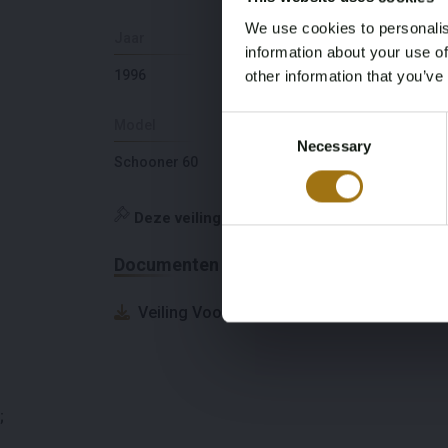
We use cookies to personalis
Jaar
Slaapplaatsen
information about your use of
1996
8
other information that you’ve
Consent
Model
Diepte
Necessary
Selection
Schooner 60
2,3
Deze veiling is gesloten
Documenten
Veiling Voorwaarden
;