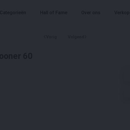
Categorieën
Hall of Fame
Over ons
Verkop
Vorig
Volgend
hooner 60