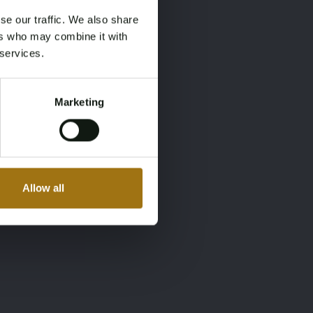
se our traffic. We also share
ers who may combine it with
 services.
Marketing
Allow all