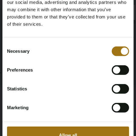
our social media, advertising and analytics partners who
Veiling informatie
may combine it with other information that you’ve
×
×
provided to them or that they’ve collected from your use
of their services.
Documenten
Age Verification Required
Veiling Voorwaarden
Not registered yet? Enjoy bidding
Consent
Necessary
Selection
You must be 18 years or older to access this content.
Register and enjoy bidding
Please confirm that you are of legal age.
Preferences
;
Register
Yes, I’m 18+
Statistics
Marketing
Allow all