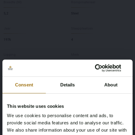
Breedte (M)
Rompmateriaal
5,2
Steel
Jaar
Slaapplaatsen
1976
4
Ligging
Merk
NL
Support Vessel
Model
Diepte
Consent
Details
About
Rauwdouwer
2,2
This website uses cookies
Deze veiling is gesloten
We use cookies to personalise content and ads, to
provide social media features and to analyse our traffic.
We also share information about your use of our site with