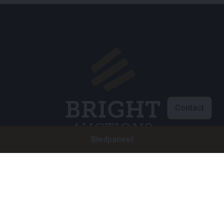
Contact
Biedpaneel
Klantenservice
info@brightauctions.com
+31 20 89 45 579