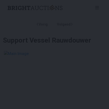
Vorig
Volgend
Support Vessel Rauwdouwer