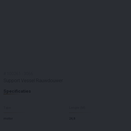
#
100261
-
3066
Support Vessel Rauwdouwer
Specificaties
Type
Lengte (M)
motor
24,8