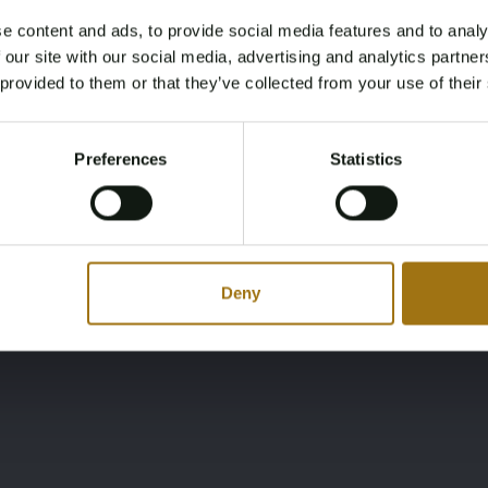
e content and ads, to provide social media features and to analy
Ligging
Merk
Age Verification Required
 our site with our social media, advertising and analytics partn
Not registered yet? Enjoy bidding
AW
Sunseeker
 provided to them or that they’ve collected from your use of their
You must be 18 years or older to access this content.
Register and enjoy bidding
Please confirm that you are of legal age.
Preferences
Statistics
Register
Yes, I’m 18+
Deny