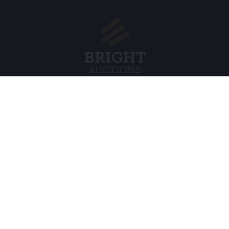
Menu
Juridisch
s BV
Over ons
Cookiebel
Veelgestelde vragen
Privacybel
Verkopen
Algemene
Kopen
Partners
Archiefveilingen
5
Vacatures
8 120 B01