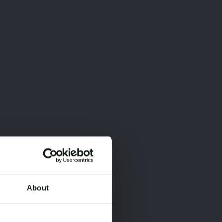
About
×
×