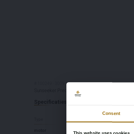
#
100249
-
3009
Sunseeker Predator 68
Specificaties
Consent
Type
Lengte (M)
motor
21,18
This website uses cookies