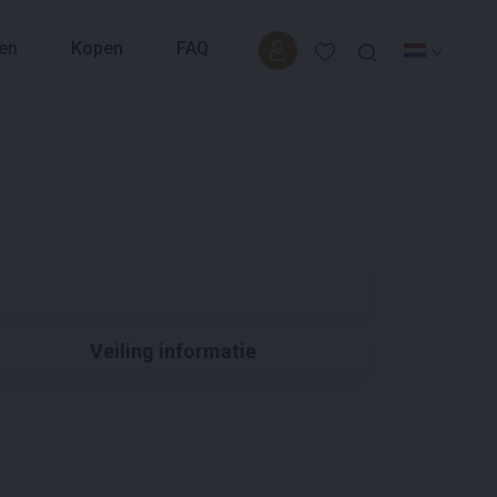
en
Kopen
FAQ
Veiling informatie