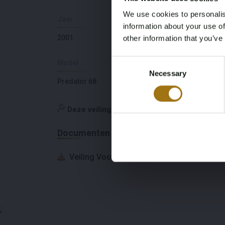
We use cookies to personalis
Jaar
Slaapplaatsen
information about your use of
2001
6
other information that you’ve
Consent
Model
Diepte
Necessary
Selection
Predator 68
1,45
Deze veiling is gesloten
Documenten
Veiling Voorwaarden
;