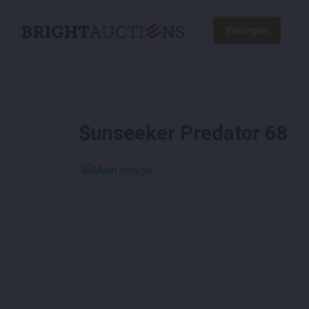
Veilingen
Sunseeker Predator 68