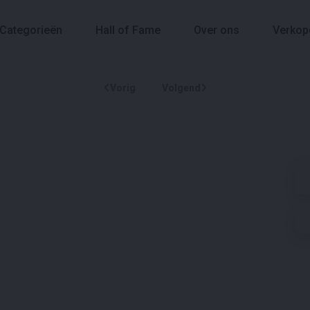
Categorieën
Hall of Fame
Over ons
Verkop
Vorig
Volgend