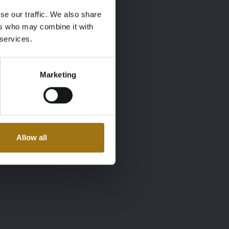
se our traffic. We also share
ers who may combine it with
 services.
Marketing
Allow all