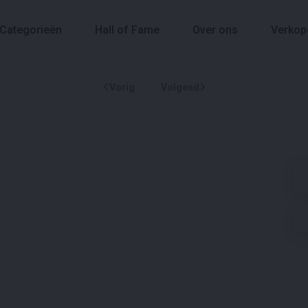
Categorieën
Hall of Fame
Over ons
Verkop
Vorig
Volgend