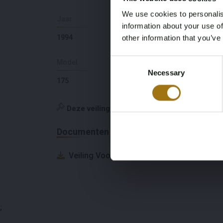
We use cookies to personalis
Jaar
Slaapplaatsen
information about your use of
1994
6
other information that you’ve
Consent
Model
Diepte
Necessary
Selection
175
1,58
Deze veiling is gesloten
Documenten
Veiling Voorwaarden
;