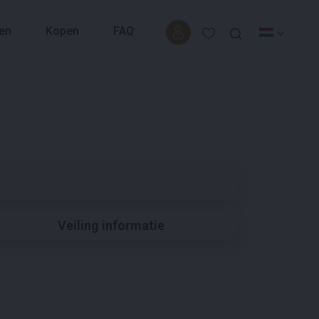
en
Kopen
FAQ
Veiling informatie