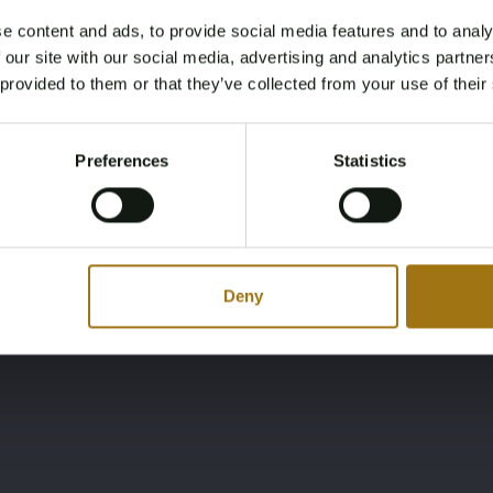
e content and ads, to provide social media features and to analy
Ligging
Merk
Age Verification Required
 our site with our social media, advertising and analytics partn
Not registered yet? Enjoy bidding
NL
Ferretti Yachts
 provided to them or that they’ve collected from your use of their
You must be 18 years or older to access this content.
Register and enjoy bidding
Please confirm that you are of legal age.
Preferences
Statistics
Register
Yes, I’m 18+
Deny