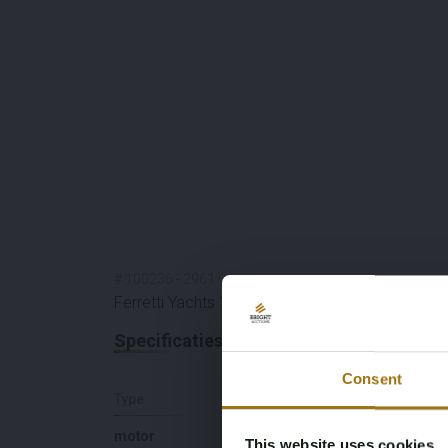
#
100236
-
2961
Ferretti Yachts 175
Specificaties
Consent
Type
Lengte (M)
motor
18,82
This website uses cookies