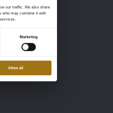
se our traffic. We also share
ers who may combine it with
 services.
Marketing
Allow all