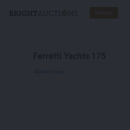
Veilingen
Ferretti Yachts 175