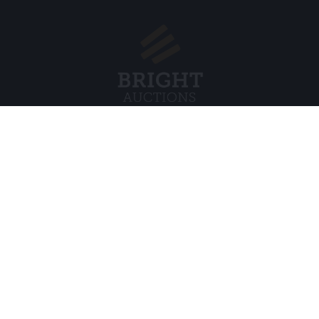
Menu
Juridisch
s BV
Over ons
Cookiebel
Veelgestelde vragen
Privacybel
Verkopen
Algemene
Kopen
Partners
Archiefveilingen
5
Vacatures
8 120 B01