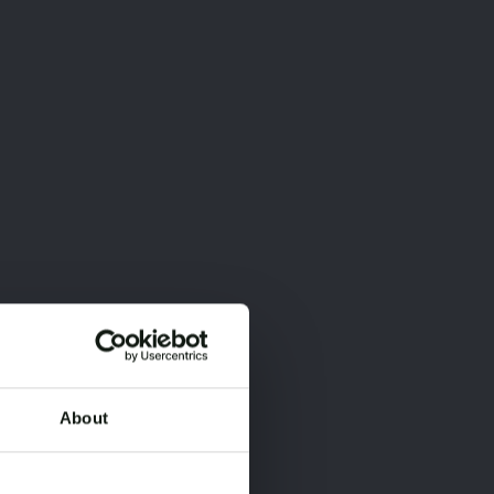
About
×
×