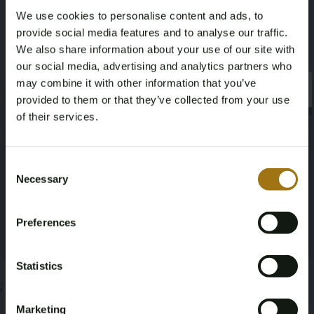
We use cookies to personalise content and ads, to
10
provide social media features and to analyse our traffic.
We also share information about your use of our site with
Deze veiling is gesloten
our social media, advertising and analytics partners who
may combine it with other information that you’ve
×
×
provided to them or that they’ve collected from your use
of their services.
Veiling informatie
Age Verification Required
Not registered yet? Enjoy bidding
Consent
Necessary
Documenten
Selection
You must be 18 years or older to access this content.
Register and enjoy bidding
Please confirm that you are of legal age.
Veiling Voorwaarden
Preferences
Register
Yes, I’m 18+
Statistics
;
Marketing