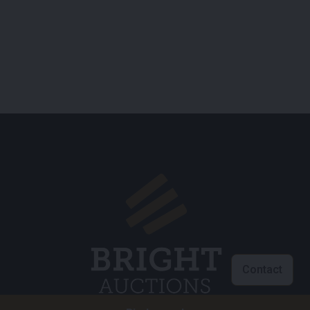
Contact