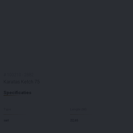
#
100210
-
2882
Karatas Ketch 75
Specificaties
Type
Lengte (M)
sail
22,65