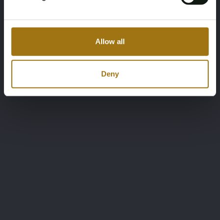
Allow all
Deny