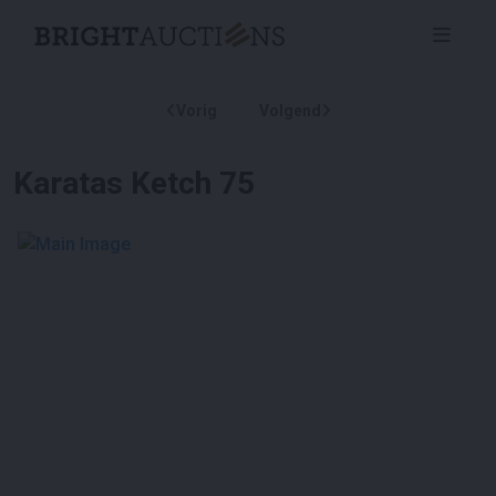
Vorig
Volgend
Karatas Ketch 75