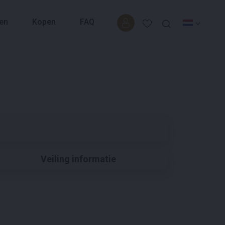
en
Kopen
FAQ
Veiling informatie