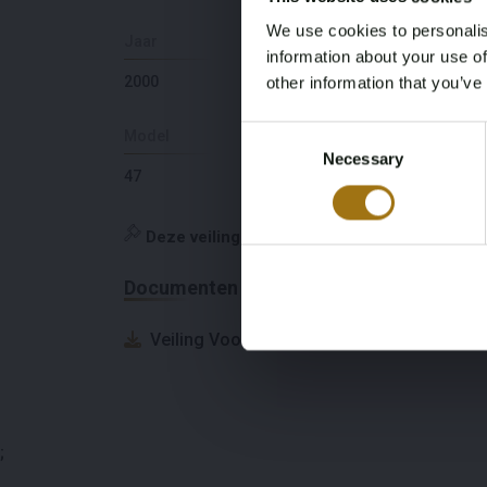
We use cookies to personalis
Jaar
Slaapplaatsen
information about your use of
2000
6
other information that you’ve
Consent
Model
Diepte
Necessary
Selection
47
1,98
Deze veiling is gesloten
Documenten
Veiling Voorwaarden
;