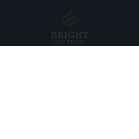
Menu
Juridisch
s BV
Over ons
Cookiebel
Veelgestelde vragen
Privacybel
Verkopen
Algemene
Kopen
Partners
Archiefveilingen
5
Vacatures
8 120 B01