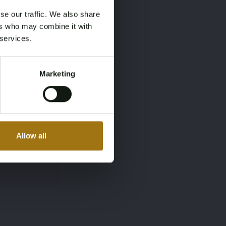
se our traffic. We also share
ers who may combine it with
 services.
Marketing
Allow all