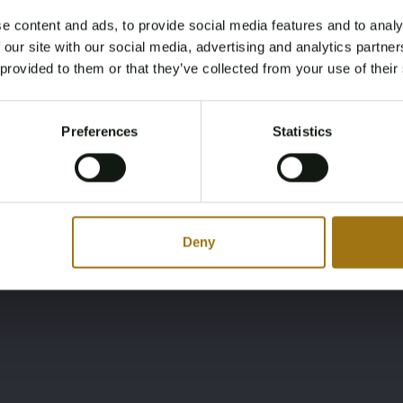
e content and ads, to provide social media features and to analy
Ligging
Merk
Age Verification Required
 our site with our social media, advertising and analytics partn
Not registered yet? Enjoy bidding
MT
Oyster
 provided to them or that they’ve collected from your use of their
You must be 18 years or older to access this content.
Register and enjoy bidding
Please confirm that you are of legal age.
Preferences
Statistics
Register
Yes, I’m 18+
Deny