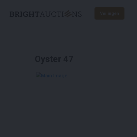
Veilingen
Oyster 47