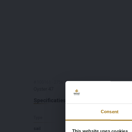
#
100161
-
2756
Oyster 47
Specificaties
Consent
Type
Lengte (M)
sail
14,72
This website uses cookies