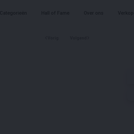
Categorieën
Hall of Fame
Over ons
Verkop
Vorig
Volgend