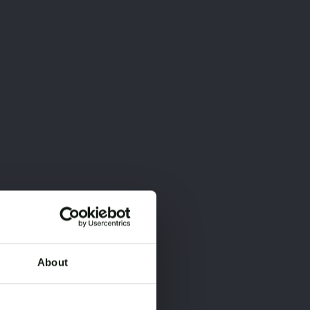
About
×
×