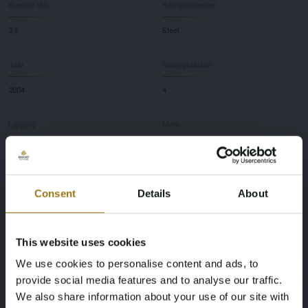
Breedte (M)
Rompmateriaal
3,6
Steel
Jaar
Slaapplaatsen
2004
4
Ligging
Merk
NL
Marhen
Model
Diepte
Consent
Details
About
kruiser 10.85
1,1
This website uses cookies
Deze veiling is gesloten
We use cookies to personalise content and ads, to
provide social media features and to analyse our traffic.
We also share information about your use of our site with