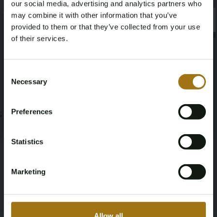
our social media, advertising and analytics partners who
Veiling informatie
may combine it with other information that you’ve
×
×
provided to them or that they’ve collected from your use
of their services.
Documenten
Age Verification Required
Veiling Voorwaarden
Not registered yet? Enjoy bidding
Consent
Necessary
Selection
You must be 18 years or older to access this content.
Register and enjoy bidding
Please confirm that you are of legal age.
Preferences
;
Register
Yes, I’m 18+
Statistics
Marketing
Allow all