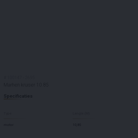
#
100147
-
2695
Marhen kruiser 10.85
Specificaties
Type
Lengte (M)
motor
10,85