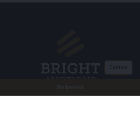
Contact
Biedpaneel
Klantenservice
info@brightauctions.com
+31 20 89 45 579