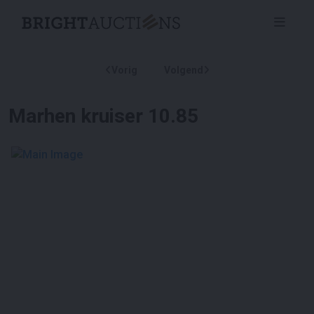
Vorig
Volgend
Marhen kruiser 10.85