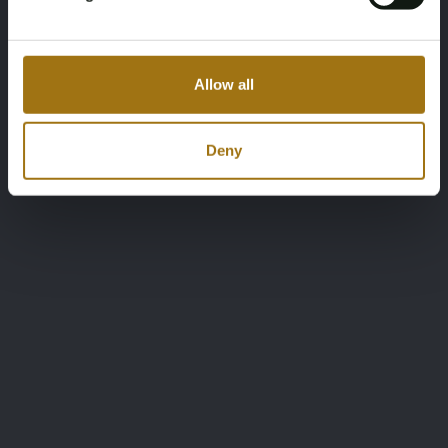
Allow all
Deny