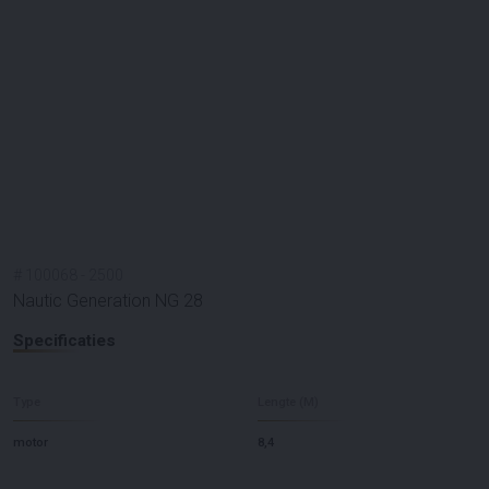
#
100068
-
2500
Nautic Generation NG 28
Specificaties
Type
Lengte (M)
motor
8,4