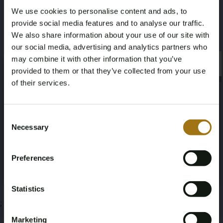
We use cookies to personalise content and ads, to
Volvo Penta D3
provide social media features and to analyse our traffic.
We also share information about your use of our site with
Deze veiling is gesloten
our social media, advertising and analytics partners who
may combine it with other information that you’ve
×
×
provided to them or that they’ve collected from your use
of their services.
Veiling informatie
Age Verification Required
Not registered yet? Enjoy bidding
Consent
Necessary
Documenten
Selection
You must be 18 years or older to access this content.
Register and enjoy bidding
Please confirm that you are of legal age.
Veiling Voorwaarden
Preferences
Register
Yes, I’m 18+
Statistics
;
Marketing