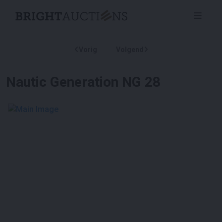
Vorig
Volgend
Nautic Generation NG 28