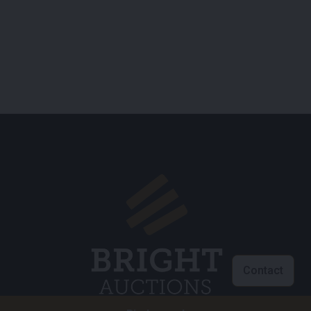
Contact