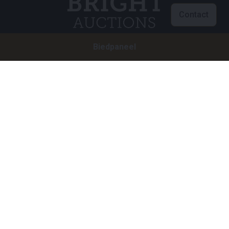
Contact
Biedpaneel
Klantenservice
info@brightauctions.com
+31 20 89 45 579
Bedrijf
Bright Auctions BV
Het Eek 15
4004 LM Tiel
Nederland