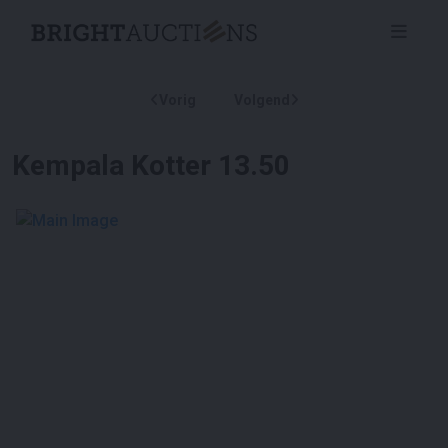
Vorig
Volgend
Kempala Kotter 13.50