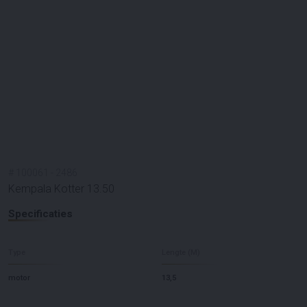
#
100061
-
2486
Kempala Kotter 13.50
Specificaties
Type
Lengte (M)
motor
13,5