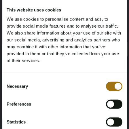
1,2
DAF 475
This website uses cookies
We use cookies to personalise content and ads, to
Kruissnelheid (knopen)
Maximale snelheid (knopen)
provide social media features and to analyse our traffic.
We also share information about your use of our site with
6
8
our social media, advertising and analytics partners who
may combine it with other information that you’ve
×
Deze veiling is gesloten
×
provided to them or that they’ve collected from your use
of their services.
Age Verification Required
Not registered yet? Enjoy bidding
Veiling informatie
Consent
Necessary
Selection
You must be 18 years or older to access this content.
Register and enjoy bidding
Please confirm that you are of legal age.
Documenten
Preferences
Register
Yes, I’m 18+
Veiling Voorwaarden
Statistics