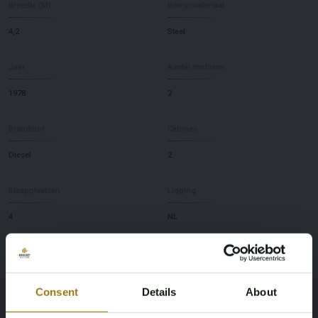
Breedte (M)
Rompmateriaal
4,2
Steel
Jaar
Aantal motoren
1978
2
Brandstof
Cabines
Diesel
2
Slaapplaatsen
Ligging
4
NL
Merk
Model
Kempala
Kotter 13.50
Consent
Details
About
Diepte
Merk en type