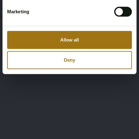
Marketing
;
Allow all
Deny