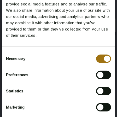
provide social media features and to analyse our traffic.
We also share information about your use of our site with
our social media, advertising and analytics partners who
may combine it with other information that you’ve
×
×
provided to them or that they’ve collected from your use
of their services.
Age Verification Required
Not registered yet? Enjoy bidding
Consent
Necessary
Selection
You must be 18 years or older to access this content.
Register and enjoy bidding
Please confirm that you are of legal age.
Preferences
Register
Yes, I’m 18+
Statistics
Marketing