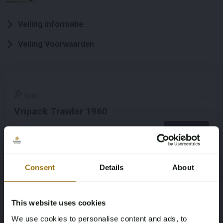
Veiling informatie
Veiling Voorwaarden
Sold
Vripack Trawler 1960
Bekijken
Consent
Details
About
This website uses cookies
We use cookies to personalise content and ads, to