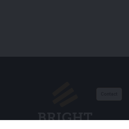
Contact