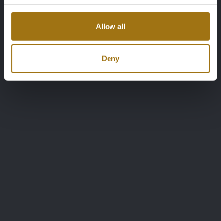
Allow all
Deny