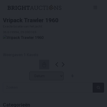
Vripack Trawler 1960
Exacte locatie van het jacht:
36.619994, 29.090169
Weergaven
1
Kavels
Categorieën