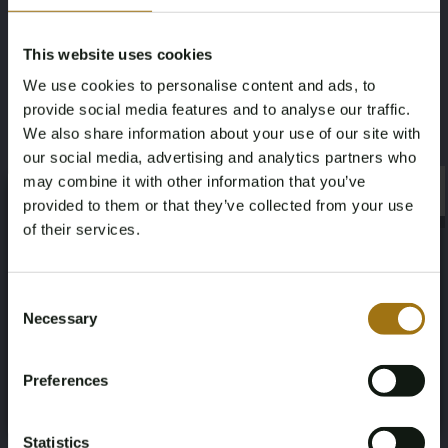
This website uses cookies
#
100648
-
3
We use cookies to personalise content and ads, to
Volvo XC40 Recharge Core 70 kWh 231pk
provide social media features and to analyse our traffic.
2022 (Origineel-NL + 1e Eigenaar), R-491-
We also share information about your use of our site with
BZ
€
our social media, advertising and analytics partners who
may combine it with other information that you’ve
×
Bekijken
×
provided to them or that they’ve collected from your use
of their services.
Age Verification Required
Not registered yet? Enjoy bidding
Consent
#
100648
-
8
Necessary
Selection
You must be 18 years or older to access this content.
Register and enjoy bidding
Polestar 2 Long Range Dual Motor Launch
Please confirm that you are of legal age.
Edition 78kWh 408pk 2020 (Origineel-NL +
Preferences
1e Eigenaar) J-075-LS
Register
€
Yes, I’m 18+
Bekijken
Statistics