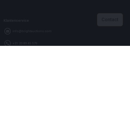
Contact
Klantenservice
info@brightauctions.com
+31 20 89 45 579
Bedrijf
Bright Auctions BV
Het Eek 15
4004 LM Tiel
Nederland
KVK: 16089705
VAT: NL8060 98 120 B01