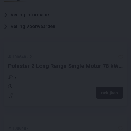
Veiling informatie
Veiling Voorwaarden
#
100648
-
2
Polestar 2 Long Range Single Motor 78 kWh
231PK 2021 (Origineel-NL), N-102-PR
€
Bekijken
#
100648
-
1