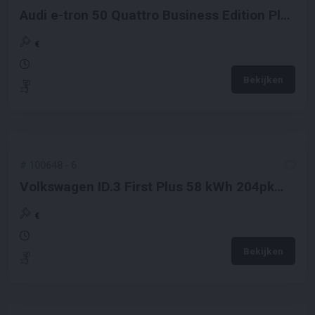
Audi e-tron 50 Quattro Business Edition Plus
71 kWh 313pk 2020 (Origineel-NL + 1e
Eigenaar), K-649-JJ
€
Bekijken
#
100648
-
6
Volkswagen ID.3 First Plus 58 kWh 204pk
2020 (Origineel-NL + 1e Eigenaar), J-864-VJ
€
Bekijken