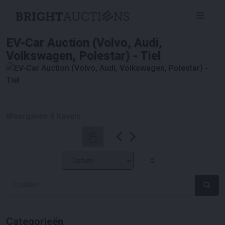
EV-Car Auction (Volvo, Audi,
Volkswagen, Polestar) - Tiel
Weergaven
9
Kavels
Categorieën