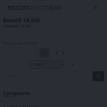
Benetti 18.5M
Weergaven
1
Kavels
Categorieën