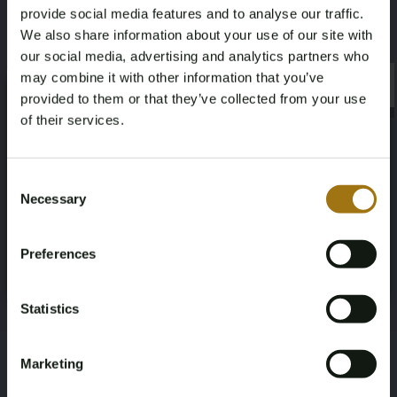
provide social media features and to analyse our traffic.
We also share information about your use of our site with
our social media, advertising and analytics partners who
may combine it with other information that you’ve
×
×
provided to them or that they’ve collected from your use
of their services.
Age Verification Required
Not registered yet? Enjoy bidding
Consent
Necessary
Selection
You must be 18 years or older to access this content.
Register and enjoy bidding
Please confirm that you are of legal age.
Preferences
Register
Yes, I’m 18+
Statistics
Marketing