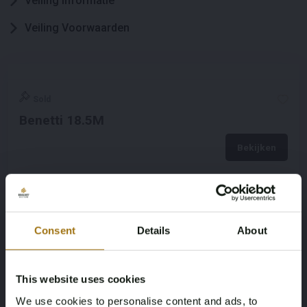
Veiling informatie
Veiling Voorwaarden
Sold
Benetti 18.5M
Bekijken
Consent
Details
About
This website uses cookies
We use cookies to personalise content and ads, to