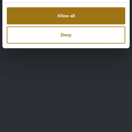
Allow all
Deny