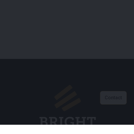
Contact