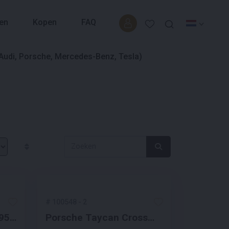
en
Kopen
FAQ
#
100548
-
2
 95
Porsche Taycan Cross
ne
Turismo 4 93 kWh Sport-