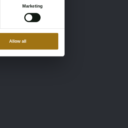
Marketing
Allow all