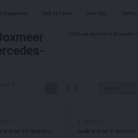
Categorieën
Hall of Fame
Over ons
Verkop
 Boxmeer
ercedes-
aven
7
0548
-
1
#
100548
-
3
i e-tron 55 Quattro
Audi e-tron S Quattro
iness Edition Plus 95
kWh 503pk 2020 S-Li