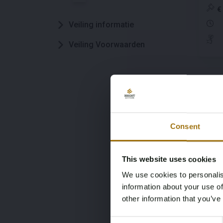
kWh
€
(Or
Veiling informatie
Eig
Veiling Voorwaarden
#
10
Aud
Lau
Consent
kWh
€
XZ
This website uses cookies
We use cookies to personalis
information about your use of
other information that you’ve
#
10
Consent