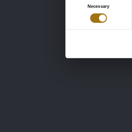
Tes
Necessary
Selection
417
€