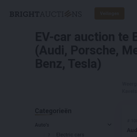
Veilingen
EV-car auction te
(Audi, Porsche, M
Benz, Tesla)
Weerg
Kavels
Categorieën
#
10
Auto's
Aud
Electric cars
7
Bus