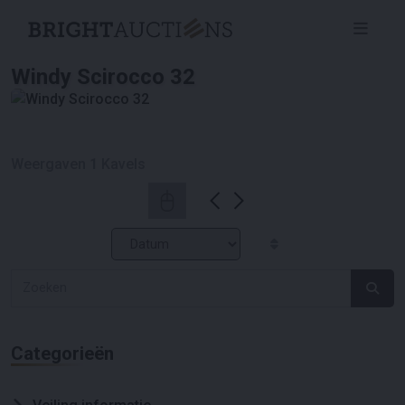
Windy Scirocco 32
Weergaven
1
Kavels
Categorieën