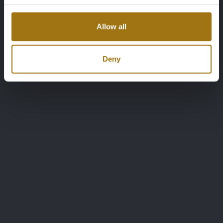
Allow all
Deny