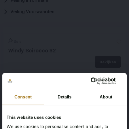
Veiling informatie
Veiling Voorwaarden
Sold
Windy Scirocco 32
Bekijken
Consent
Details
About
This website uses cookies
We use cookies to personalise content and ads, to