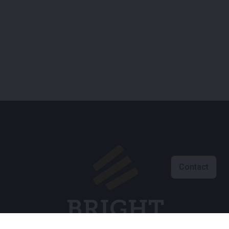
Contact