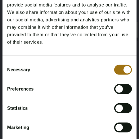
provide social media features and to analyse our traffic.
We also share information about your use of our site with
our social media, advertising and analytics partners who
may combine it with other information that you’ve
×
×
provided to them or that they’ve collected from your use
of their services.
Age Verification Required
Not registered yet? Enjoy bidding
Consent
Necessary
Selection
You must be 18 years or older to access this content.
Register and enjoy bidding
Please confirm that you are of legal age.
Preferences
Register
Yes, I’m 18+
Statistics
Marketing