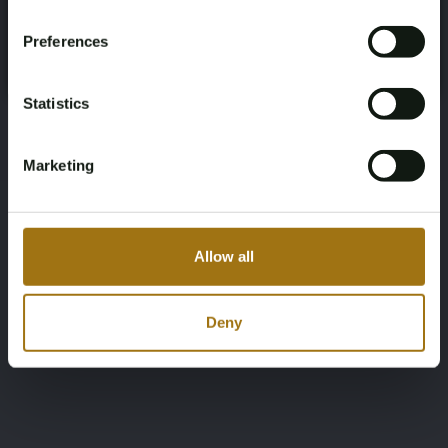
Register and enjoy bidding
Please confirm that you are of legal age.
Preferences
Register
Yes, I’m 18+
Statistics
Marketing
Allow all
Deny