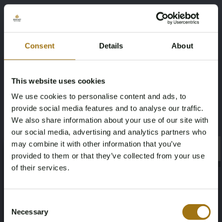
Veiling informatie
Veiling Voorwaarden
Consent
Details
About
This website uses cookies
Sold
We use cookies to personalise content and ads, to
Jongert 60 ''Tuatara''
provide social media features and to analyse our traffic.
We also share information about your use of our site with
Bekijken
our social media, advertising and analytics partners who
may combine it with other information that you’ve
×
×
provided to them or that they’ve collected from your use
of their services.
Age Verification Required
Not registered yet? Enjoy bidding
Consent
Necessary
Selection
You must be 18 years or older to access this content.