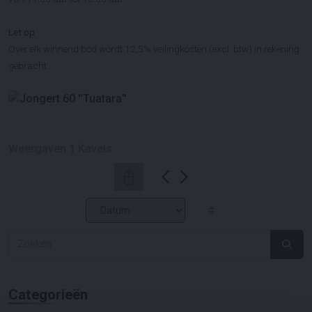
Let op
Over elk winnend bod wordt 12,5% veilingkosten (excl. btw) in rekening
gebracht.
Weergaven
1
Kavels
Categorieën