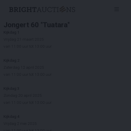
Jongert 60 ''Tuatara''
Kijkdag 1
Vrijdag 21 maart 2025
van 11:00 uur tot 13:00 uur
Kijkdag 2
Zaterdag 12 april 2025
van 11:00 uur tot 13:00 uur
Kijkdag 3
Zondag 20 april 2025
van 11:00 uur tot 13:00 uur
Kijkdag 4
Vrijdag 2 mei 2025
van 11:00 uur tot 13:00 uur