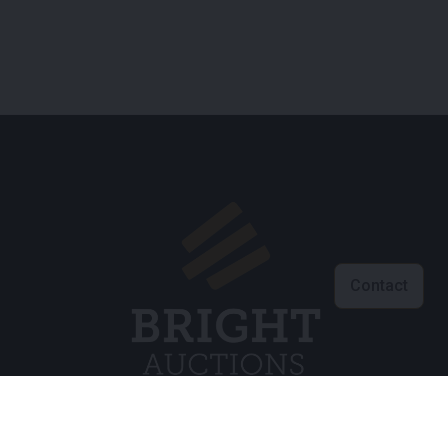
Contact
Klantenservice