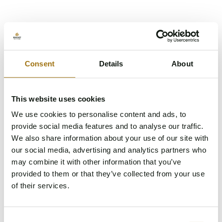
Consent
Details
About
This website uses cookies
We use cookies to personalise content and ads, to
provide social media features and to analyse our traffic.
We also share information about your use of our site with
our social media, advertising and analytics partners who
may combine it with other information that you’ve
provided to them or that they’ve collected from your use
of their services.
Something went wrong while loading the page.
Consent