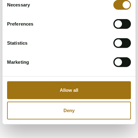
Please try again.
Necessary
Selection
Refresh page
Preferences
Statistics
Marketing
Allow all
Deny