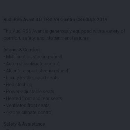
Audi RS6 Avant 4.0 TFSI V8 Quattro C8 600pk 2019
This Audi RS6 Avant is generously equipped with a variety of
comfort, safety, and infotainment features.
Interior & Comfort
• Multifunction steering wheel
• Automatic climate control
• Alcantara sport steering wheel
• Luxury leather sport seats
• Red stitching
• Power-adjustable seats
• Heated front and rear seats
• Ventilated front seats
• 4-zone climate control
Safety & Assistance