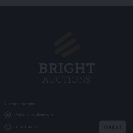
Customer service
info@brightauctions.com
Contact
+31 20 89 45 579