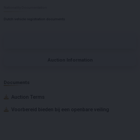
Nationality Documentation
Dutch vehicle registration documents
Auction Information
Documents
Auction Terms
Voorbereid bieden bij een openbare veiling