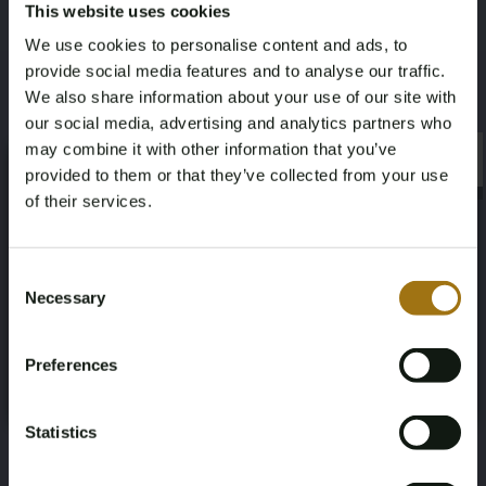
This website uses cookies
We use cookies to personalise content and ads, to
License Plate
Brand
provide social media features and to analyse our traffic.
L-146-ZG
Audi
We also share information about your use of our site with
our social media, advertising and analytics partners who
may combine it with other information that you’ve
Model
Type
×
×
provided to them or that they’ve collected from your use
RS6 Avant
TFSI quattro 4.0 V8 C8
of their services.
Mileage during intake (km)
Cylinder Capacity
Age Verification Required
Not registered yet? Enjoy bidding
Consent
77804
3996
Necessary
Selection
You must be 18 years or older to access this content.
Register and enjoy bidding
Please confirm that you are of legal age.
Fuel type
Chassis number
Preferences
Register
Gasoline / Hybrid
WUAZZZF23LN900802
Yes, I’m 18+
Statistics
NAP Status
First Registration date NL
No judgment
April 29, 2022