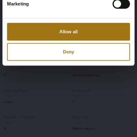
Marketing
First Registration date Other
Inspection Expiration Date
December 16, 2019
July 1, 2026
Allow all
Horsepower
Driving
600
All-Wheel Drive
Deny
Seat Count
Transmission
5
Vending Machine
Steering Wheel
Door Count
Links
4
Number of Cylinders
Body Type
8
Station wagon