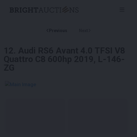
Previous
Next
12
.
Audi RS6 Avant 4.0 TFSI V8
Quattro C8 600hp 2019, L-146-
ZG