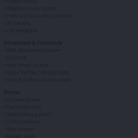
• Cruise control
• Adaptive cruise control
• Front and rear parking sensors
• 3D camera
• LED headlights
Infotainment & Connectivity
• MMI infotainment system
• Bluetooth
• Audi Virtual Cockpit
• Apple CarPlay / Android Auto
• Bang & Olufsen sound system
Exterior
• Ceramic brakes
• Panoramic roof
• Sliding/tilting sunroof
• Tinted windows
• Alloy wheels
• Metallic paint