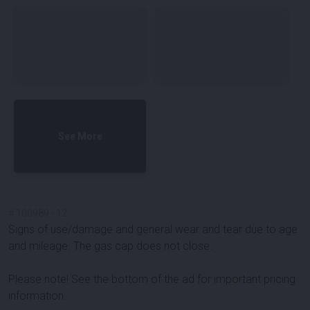
See More
#
100989
-
12
Signs of use/damage and general wear and tear due to age
and mileage. The gas cap does not close.
Please note! See the bottom of the ad for important pricing
information.