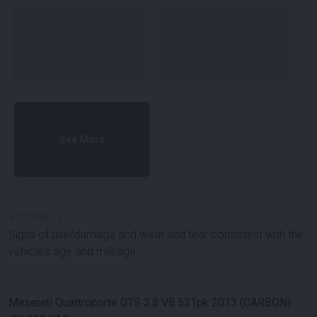
See More
#
100989
-
11
Signs of use/damage and wear and tear consistent with the
vehicle's age and mileage.
Maserati Quattroporte GTS 3.8 V8 531pk 2013 (CARBON)