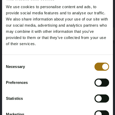
ZAMPP56J001071753
January 1, 2013
We use cookies to personalise content and ads, to
provide social media features and to analyse our traffic.
Horsepower
Driving
We also share information about your use of our site with
our social media, advertising and analytics partners who
530
Rear-wheel drive
may combine it with other information that you’ve
×
×
provided to them or that they’ve collected from your use
Seat Count
Color
of their services.
5
White
Age Verification Required
Not registered yet? Enjoy bidding
Consent
Transmission
Steering Wheel
Necessary
Selection
You must be 18 years or older to access this content.
vending machine
Steered to the left
Register and enjoy bidding
Please confirm that you are of legal age.
Preferences
Register
Number of Cylinders
Body Type
Yes, I’m 18+
8
Sedan
Statistics
Nationality Documentation
Marketing