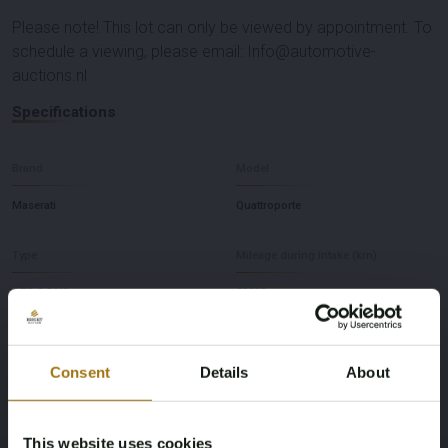
Please note! This lot can only be viewed by appointment. To
schedule a viewing, please email: Info@automotive-
auctions.nl
Specifications
Brand
Model
Maserati
Quattroporte
Type
Mileage during intake (km)
GTS 3.8 V8
28392
Cylinder Capacity
Fuel type
Consent
Details
About
3799
Gasoline
Chassis number
First Registration date Other
This website uses cookies