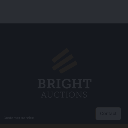
Contact
Customer service