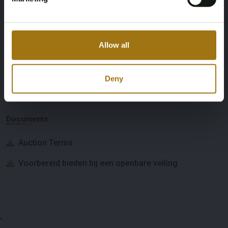
Japanese documents, import duties,
and VAT have been paid
Allow all
Deny
Auction Information
Documents
Auction Terms
Voorbereid bieden bij een openbare veiling
;