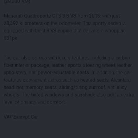
(29,000 KM)
Maserati Quattroporte GTS 3.8 V8
from
2013
, with
just
28,392 kilometers
on the odometer! This sporty sedan is
equipped with the
3.8 V8 engine
that delivers a whopping
531pk
.
The car also comes with luxury features, including a
carbon
fiber interior package
,
leather sports steering wheel
,
leather
upholstery
, and
power-adjustable seats
. In addition, the car
features convenient extras such as
heated seats
,
Alcantara
headliner
,
memory seats
,
sliding/tilting sunroof
, and
alloy
wheels
. The
tinted windows
and
sunshade
also add an extra
level of privacy and comfort.
VAT-Exempt Car