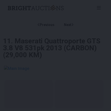
Previous
Next
11
.
Maserati Quattroporte GTS
3.8 V8 531pk 2013 (CARBON)
(29,000 KM)