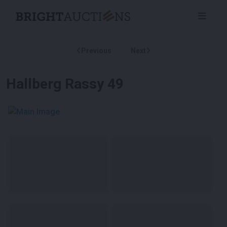
Previous
Next
Hallberg Rassy 49