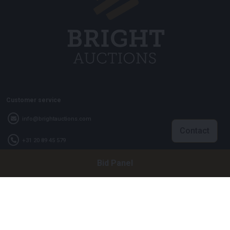
Customer service
info@brightauctions.com
Contact
+31 20 89 45 579
Bid Panel
Company
Bright Auctions BV
Het Eek 15