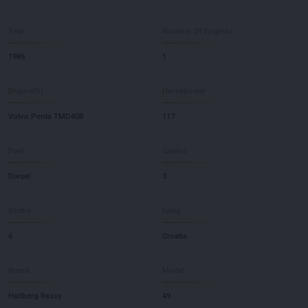
Year
Number Of Engines
1985
1
Engine(S)
Horsepower
Volvo Penta TMD40B
117
Fuel
Cabins
Diesel
3
Berths
Lying
6
Croatia
Brand
Model
Hallberg Rassy
49