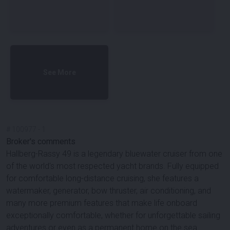
See More
#
100977
-
1
Broker's comments
Hallberg-Rassy 49 is a legendary bluewater cruiser from one
of the world's most respected yacht brands. Fully equipped
for comfortable long-distance cruising, she features a
watermaker, generator, bow thruster, air conditioning, and
many more premium features that make life onboard
exceptionally comfortable, whether for unforgettable sailing
adventures or even as a permanent home on the sea.