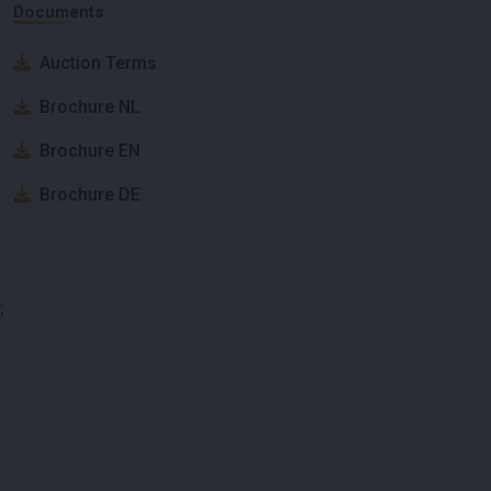
Documents
Auction Terms
Brochure NL
Brochure EN
Brochure DE
;