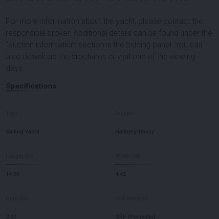
For more information about the yacht, please contact the
responsible broker. Additional details can be found under the
“auction information” section in the bidding panel. You can
also download the brochures or visit one of the viewing
days.
Specifications
Type
Builder
Sailing Yacht
Hallberg-Rassy
Length (M)
Width (M)
14.96
4.42
Draft (M)
Hull Material
2.20
GRP (Polyester)