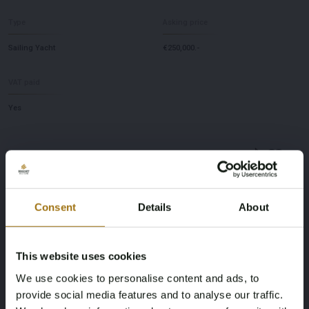
Type
Asking price
Sailing Yacht
€250,000.-
VAT paid
Yes
Starting bid
Consent
Details
About
[estimate]
-
This website uses cookies
Auction Information
We use cookies to personalise content and ads, to
Start Date
provide social media features and to analyse our traffic.
02 Sep 2026
17:00
CET