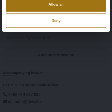
Auction Details
Allow all
Exact location: 44.949512, 14.415235
Organizing Partner
Deny
YachtBid
E-mail
:
info@YachtBid.com
Phone
:
+31 (0) 30 727 1020
Auction Information
Accompanying broker
Filip Mimica | De Valk Yacht Brokers
+385 914 567 834
dalmatia@devalk.nl