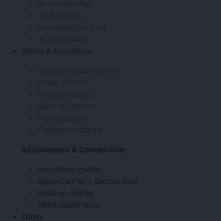
Air conditioning
Chair heating
Arm support in front
Air suspension
Safety & Assistance
Adaptive cruise control
Cruise control
Parking sensors
Back-up camera
Rearing assist
Parking assistance
Infotainment & Connectivity
Navigation system
Apple CarPlay / Android Auto
Head-up display
DAB+ digital radio
Other