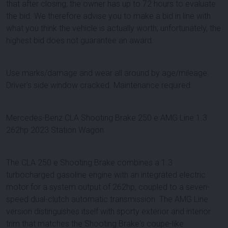
that after closing, the owner has up to 72 hours to evaluate
the bid. We therefore advise you to make a bid in line with
what you think the vehicle is actually worth; unfortunately, the
highest bid does not guarantee an award.
Use marks/damage and wear all around by age/mileage.
Driver's side window cracked. Maintenance required.
Mercedes-Benz CLA Shooting Brake 250 e AMG Line 1.3
262hp 2023 Station Wagon
The CLA 250 e Shooting Brake combines a 1.3
turbocharged gasoline engine with an integrated electric
motor for a system output of 262hp, coupled to a seven-
speed dual-clutch automatic transmission. The AMG Line
version distinguishes itself with sporty exterior and interior
trim that matches the Shooting Brake's coupe-like