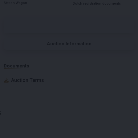
Station Wagon
Dutch registration documents
Auction Information
Documents
Auction Terms
;