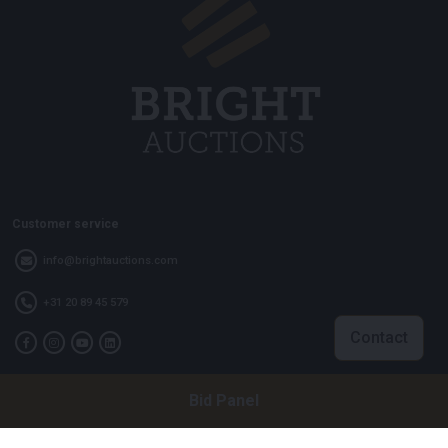
Customer service
info@brightauctions.com
+31 20 89 45 579
Contact
Bid Panel
Company
Bright Auctions BV