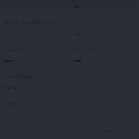
5
750
Maximum Towing Weight Braked
Color
1600
Gray
Transmission
Steering Wheel
Automatic
Links
Emission Standard
Door Count
EURO 6 AP
5
Empty Weight
Number of Cylinders
1660
4
Body Type
Nationality Documentation