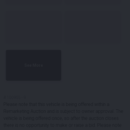
See More
#
100905
-
9
Please note that this vehicle is being offered within a
Remarketing Auction and is subject to owner approval. The
vehicle is being offered once, so after the auction closes
there is no opportunity to make or raise a bid. Please note