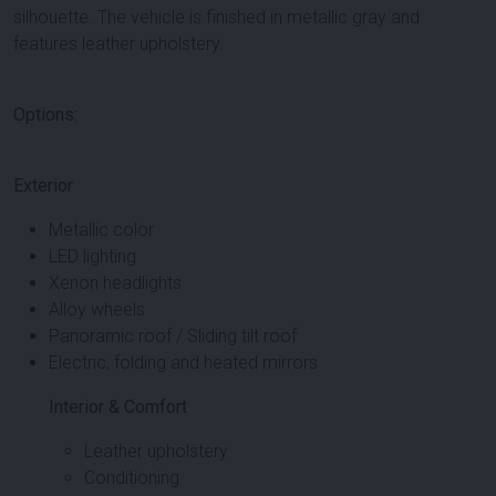
silhouette. The vehicle is finished in metallic gray and
features leather upholstery.
Options:
Exterior
Metallic color
LED lighting
Xenon headlights
Alloy wheels
Panoramic roof / Sliding tilt roof
Electric, folding and heated mirrors
Interior & Comfort
Leather upholstery
Conditioning