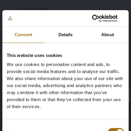
Trailing hook
Should you have any questions about this vehicle,
please contact us at morrison@automotive-auctions.nl.
Consent
Details
About
Viewing by appointment only. We advise bidders to
inform themselves well in advance about the condition
and execution of the vehicle.
This website uses cookies
Specifications
We use cookies to personalise content and ads, to
provide social media features and to analyse our traffic.
We also share information about your use of our site with
License Plate
Brand
our social media, advertising and analytics partners who
Z-375-KJ
Mercedes-Benz
may combine it with other information that you’ve
×
×
provided to them or that they’ve collected from your use
Model
Type
of their services.
CLA Class
Shooting Brake 250 e AMG Line
Age Verification Required
Not registered yet? Enjoy bidding
Consent
Mileage during intake (km)
Cylinder Capacity