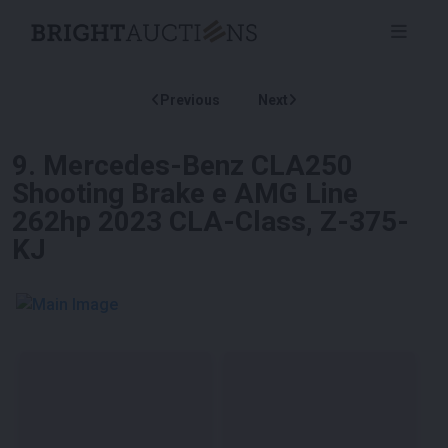
Previous
Next
9
.
Mercedes-Benz CLA250
Shooting Brake e AMG Line
262hp 2023 CLA-Class, Z-375-
KJ