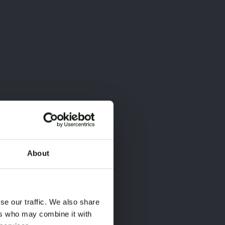
About
×
×
se our traffic. We also share
ers who may combine it with