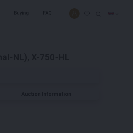
Buying
FAQ
nal-NL), X-750-HL
Auction Information