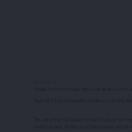
#
100895
-
9
Usage marks/damage and wear all around by a
Audi Q8 e-tron 55 Quattro S Edition 115 kWh 
The Q8 e-tron 55 Quattro in the S Edition trim rep
variant boasts 408hp of system power and all-w