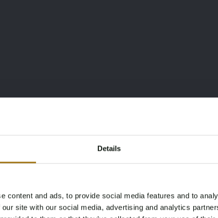
Details
e content and ads, to provide social media features and to analy
Age Verification Required
 our site with our social media, advertising and analytics partn
Not registered yet? Enjoy bidding