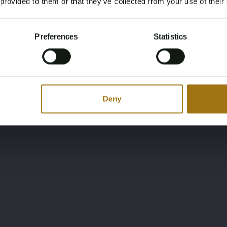
 provided to them or that they’ve collected from your use of their
You must be 18 years or older to access this content.
Register and enjoy bidding
Please confirm that you are of legal age.
Preferences
Statistics
Register
Yes, I’m 18+
Deny