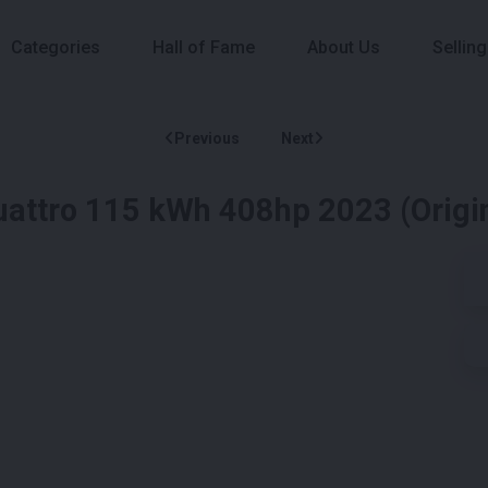
Categories
Hall of Fame
About Us
Selling
Previous
Next
Quattro 115 kWh 408hp 2023 (Origi