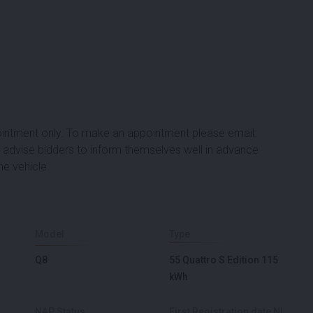
ppointment only. To make an appointment please email:
advise bidders to inform themselves well in advance
he vehicle.
Model
Type
Q8
55 Quattro S Edition 115
kWh
NAP Status
First Registration date NL