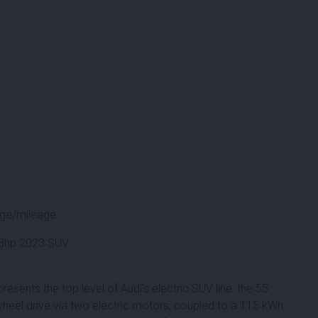
ge/mileage.
408hp 2023 SUV
resents the top level of Audi's electric SUV line: the 55
heel drive via two electric motors, coupled to a 115 kWh