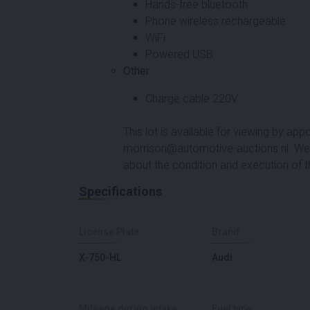
Hands-free bluetooth
Phone wireless rechargeable
WiFi
Powered USB
Other
Charge cable 220V
This lot is available for viewing by a
morrison@automotive-auctions.nl. We 
about the condition and execution of t
Specifications
License Plate
Brand
X-750-HL
Audi
Mileage during intake
Fuel type