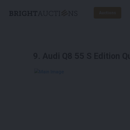
Auctions
9
.
Audi Q8 55 S Edition 
See More