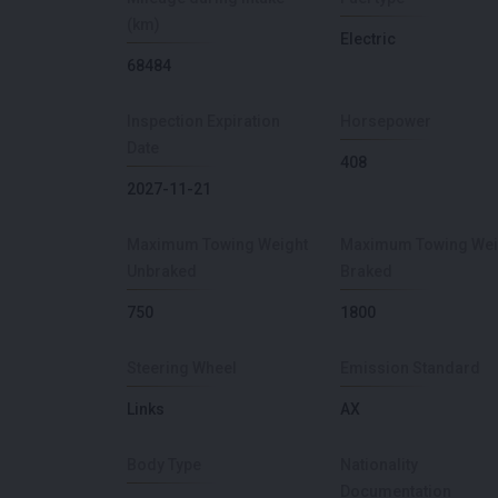
(km)
Electric
68484
Inspection Expiration
Horsepower
Date
408
2027-11-21
Maximum Towing Weight
Maximum Towing Wei
Unbraked
Braked
750
1800
Steering Wheel
Emission Standard
Links
AX
Body Type
Nationality
Documentation