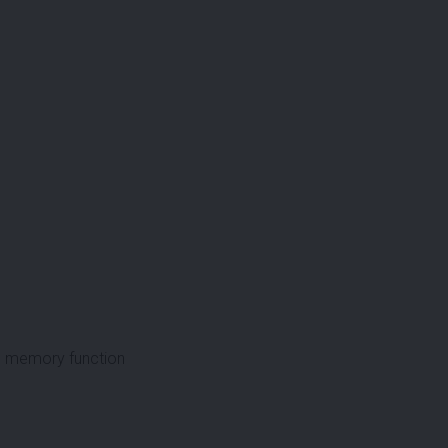
ith memory function