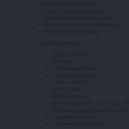
Body-color exterior mirrors
Electric folding exterior mirrors
Electrically adjustable exterior mirrors
Outside mirrors automatically dimming
Electrically operated tailgate
Interior & Comfort
Leather upholstery
Sport seats
Sport package interior
Faux leather interior trim
Aluminum interior trim
Help lining dark
Ambient lighting
Electrically adjustable driver's seat w
Electrically adjustable passenger seat
Extendable driver's seat
Extendable passenger seat