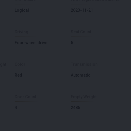
Logical
2023-11-21
Driving
Seat Count
Four-wheel drive
5
ght
Color
Transmission
Red
Automatic
Door Count
Empty Weight
4
2485