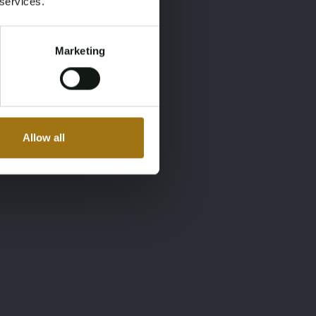
 services.
Marketing
Allow all