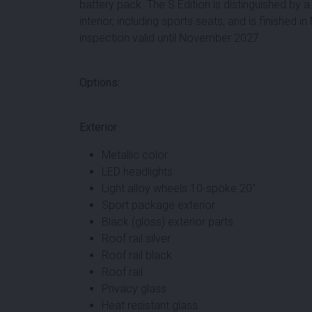
battery pack. The S Edition is distinguished by
interior, including sports seats, and is finished 
inspection valid until November 2027.
Options:
Exterior
Metallic color
LED headlights
Light alloy wheels 10-spoke 20"
Sport package exterior
Black (gloss) exterior parts
Roof rail silver
Roof rail black
Roof rail
Privacy glass
Heat resistant glass