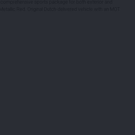
 a comprehensive sports package for both exterior and
in Metallic Red. Original Dutch-delivered vehicle with an MOT