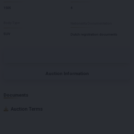
1505
4
Body Type
Nationality Documentation
SUV
Dutch registration documents
Auction Information
Documents
Auction Terms