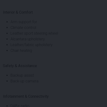
Interior & Comfort
Arm support for
Climate control
Leather sport steering wheel
Alcantara upholstery
Leather/fabric upholstery
Chair heating
Safety & Assistance
Backup assist
Back-up camera
Infotainment & Connectivity
DAB+ radio