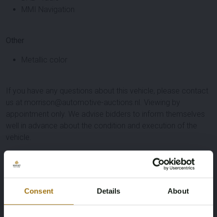
MMI Navigation
Other
Metallic color
If you have any questions about this vehicle, please contact
us at morrison@automotive-auctions.nl. Viewing by
appointment only. We advise bidders to inform themselves
well in advance about the condition and execution of the
vehicle.
Specifications
License Plate
Brand
Consent
Details
About
GFL-94-F
Audi