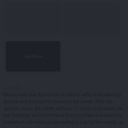
See More
#
100890
-
1
Please note that this vehicle is offered within a remarketing
auction and is subject to award by the owner. After the
auction closes, the owner will have 72 hours to evaluate the
bid; therefore, we recommend that you make a realistic bid
consistent with what you are willing to pay for the vehicle, as