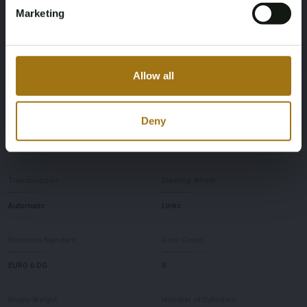
Horsepower
Driving
Marketing
150
Front-wheel drive
Seat Count
Maximum Towing Weight Unbraked
Allow all
5
750
Deny
Maximum Towing Weight Braked
Color
1800
Black
Transmission
Steering Wheel
Automatic
Links
Emission Standard
Door Count
EURO 6 DG
5
Empty Weight
Number of Cylinders