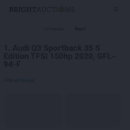
Previous
Next
1
.
Audi Q3 Sportback 35 S
Edition TFSI 150hp 2020, GFL-
94-F