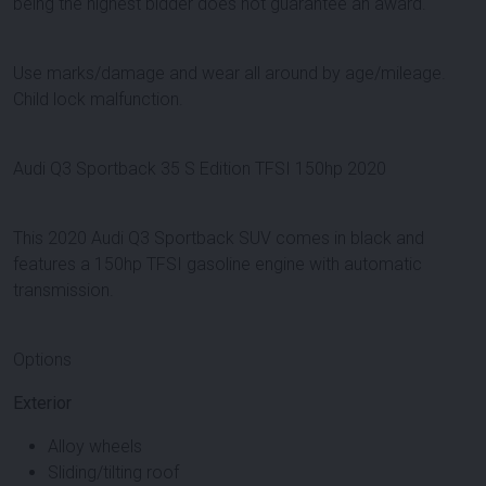
being the highest bidder does not guarantee an award.
Use marks/damage and wear all around by age/mileage.
Child lock malfunction.
Audi Q3 Sportback 35 S Edition TFSI 150hp 2020
This 2020 Audi Q3 Sportback SUV comes in black and
features a 150hp TFSI gasoline engine with automatic
transmission.
Options
Exterior
Alloy wheels
Sliding/tilting roof