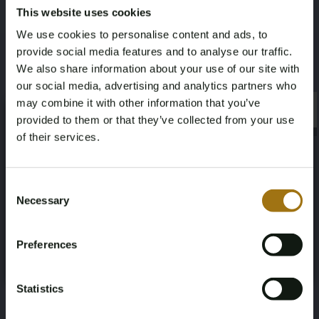
This website uses cookies
Model
Type
We use cookies to personalise content and ads, to
Q3 Sportback
35 TFSI S Edition
provide social media features and to analyse our traffic.
We also share information about your use of our site with
Mileage during intake (km)
Cylinder Capacity
our social media, advertising and analytics partners who
76841
1498
may combine it with other information that you’ve
×
×
provided to them or that they’ve collected from your use
Fuel type
Chassis number
of their services.
Gasoline
WAUZZZF37M1007026
Age Verification Required
Not registered yet? Enjoy bidding
Consent
Load Capacity
NAP Status
Necessary
Selection
You must be 18 years or older to access this content.
Register and enjoy bidding
-
No judgment
Please confirm that you are of legal age.
Preferences
Register
Yes, I’m 18+
First Registration date NL
Inspection Expiration Date
2020-09-15
2026-09-19
Statistics