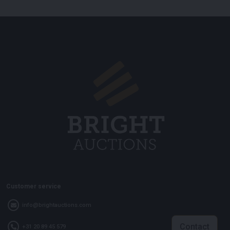
Customer service
info@brightauctions.com
Contact
+31 20 89 45 579