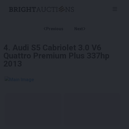
Previous
Next
4
.
Audi S5 Cabriolet 3.0 V6
Quattro Premium Plus 337hp
2013