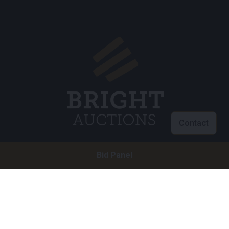
Contact
Bid Panel
Customer service
info@brightauctions.com
+31 20 89 45 579