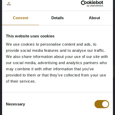
Four-wheel drive
4
Consent
Details
About
Transmission
Steering Wheel
Automatic
Links
This website uses cookies
We use cookies to personalise content and ads, to
Number of Cylinders
Body Type
provide social media features and to analyse our traffic.
6
Convertible
We also share information about your use of our site with
our social media, advertising and analytics partners who
Nationality Documentation
may combine it with other information that you’ve
×
×
provided to them or that they’ve collected from your use
USA , import duties and VAT have
of their services.
been paid.
Age Verification Required
Not registered yet? Enjoy bidding
Consent
Necessary
Selection
You must be 18 years or older to access this content.
Register and enjoy bidding
Please confirm that you are of legal age.