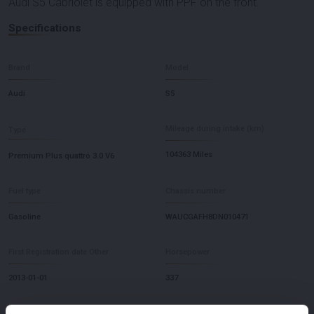
Audi S5 Cabriolet is equipped with PPF on the front.
Specifications
Brand
Model
Audi
S5
Mileage during intake (km)
Type
104363 Miles
Premium Plus quattro 3.0 V6
Fuel type
Chassis number
Gasoline
WAUCGAFH8DN010471
First Registration date Other
Horsepower
2013-01-01
337
Driving
Seat Count