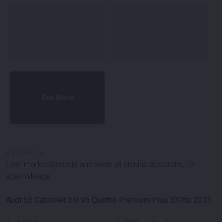
See More
#
100882
-
4
User marks/damage and wear all around according to
age/mileage.
Audi S5 Cabriolet 3.0 V6 Quattro Premium Plus 337hp 2013