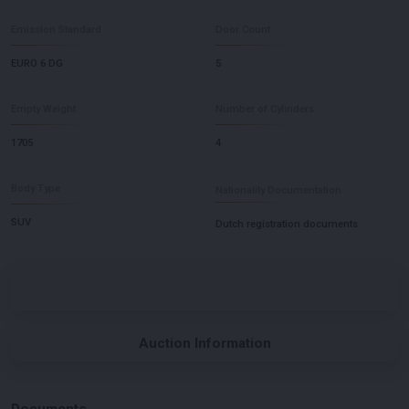
Emission Standard
Door Count
EURO 6 DG
5
Empty Weight
Number of Cylinders
1705
4
Body Type
Nationality Documentation
SUV
Dutch registration documents
Auction Information
Documents