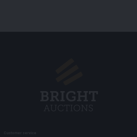
Customer service