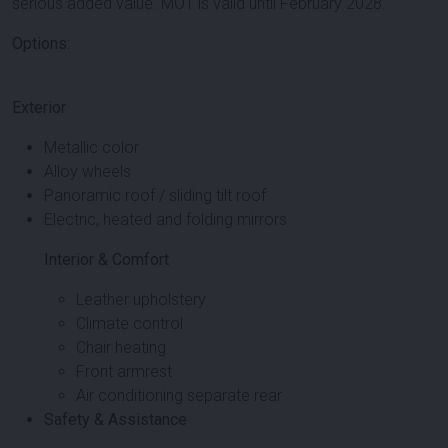
serious added value. MOT is valid until February 2028.
Options:
Exterior
Metallic color
Alloy wheels
Panoramic roof / sliding tilt roof
Electric, heated and folding mirrors
Interior & Comfort
Leather upholstery
Climate control
Chair heating
Front armrest
Air conditioning separate rear
Safety & Assistance