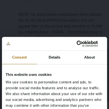
NOTE: For Dutch buyers and buyers from outside
the EU, the Rest-BPM will be added, this will
appear later on the invoice and amounts to €3446.
So, total bid price + €3446,-. The total bid price is
excluding BPM! (This is only relevant for Dutch
buyers and buyers from outside the EU).
Consent
Details
About
Important: international buyers (within the EU) can
purchase this lot without the remaining amount
Dutch BPM tax ('rest-BPM'). For this lot, buyer pays
This website uses cookies
the BPM tax as a deposit and after definitive
We use cookies to personalise content and ads, to
registration of this lot in your EU-country within an
provide social media features and to analyse our traffic.
agreed time frame, the deposit will be refunded.
We also share information about your use of our site with
Dutch and non-EU buyers will pay the BPM via the
our social media, advertising and analytics partners who
invoice of this lot.
may combine it with other information that you’ve
×
Specifications