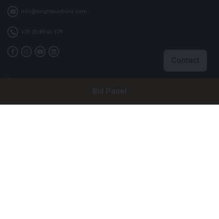
info@brightauctions.com
+31 20 89 45 579
Contact
Company
Bid Panel
Bright Auctions BV
Het Eek 15
4004 LM Tiel
The Netherlands
CoC: 16089705
VAT: NL8060 98 120 B01
Menu
About Us