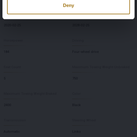
Deny
First Registration date NL
Inspection Expiration Date
2020-02-25
2028-02-25
Horsepower
Driving
184
Four-wheel drive
Seat Count
Maximum Towing Weight Unbraked
5
750
Maximum Towing Weight Braked
Color
2400
Black
Transmission
Steering Wheel
Automatic
Links