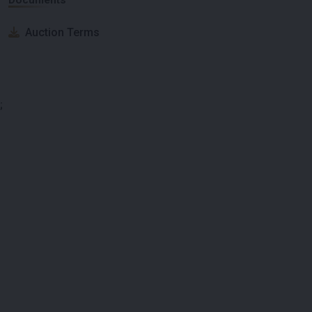
Auction Terms
;