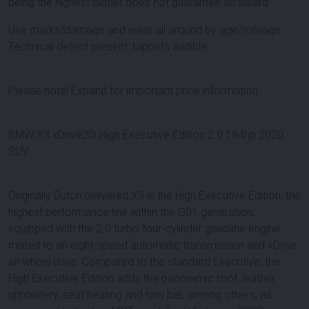
being the highest bidder does not guarantee an award.
Use marks/damage and wear all around by age/mileage.
Technical defect present: tappets audible.
Please note! Expand for important price information.
BMW X3 xDrive20i High Executive Edition 2.0 184hp 2020
SUV
Originally Dutch delivered X3 in the High Executive Edition, the
highest performance line within the G01 generation,
equipped with the 2.0 turbo four-cylinder gasoline engine
mated to an eight-speed automatic transmission and xDrive
all-wheel drive. Compared to the standard Executive, the
High Executive Edition adds the panoramic roof, leather
upholstery, seat heating and tow bar, among others, as