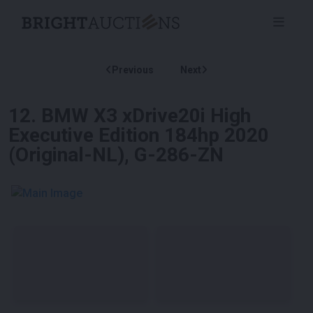
Previous
Next
12
.
BMW X3 xDrive20i High
Executive Edition 184hp 2020
(Original-NL), G-286-ZN