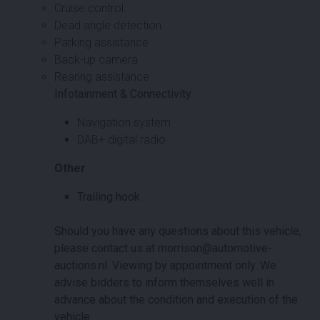
Cruise control
Dead angle detection
Parking assistance
Back-up camera
Rearing assistance
Infotainment & Connectivity
Navigation system
DAB+ digital radio
Other
Trailing hook
Should you have any questions about this vehicle,
please contact us at morrison@automotive-
auctions.nl. Viewing by appointment only. We
advise bidders to inform themselves well in
advance about the condition and execution of the
vehicle.