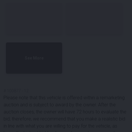
See More
#
100877
-
12
Please note that this vehicle is offered within a remarketing
auction and is subject to award by the owner. After the
auction closes, the owner will have 72 hours to evaluate the
bid; therefore, we recommend that you make a realistic bid
in line with what you are willing to pay for the vehicle, as