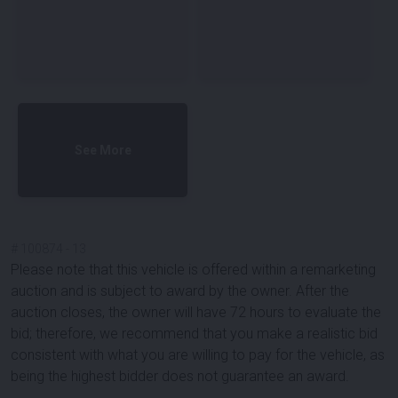
See More
#
100874
-
13
Please note that this vehicle is offered within a remarketing
auction and is subject to award by the owner. After the
auction closes, the owner will have 72 hours to evaluate the
bid; therefore, we recommend that you make a realistic bid
consistent with what you are willing to pay for the vehicle, as
being the highest bidder does not guarantee an award.