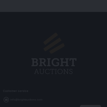
Customer service
info@brightauctions.com