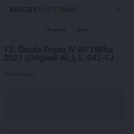
Previous
Next
13
.
Škoda Enyaq iV 60 180hp
2021 (Original-NL), L-042-FJ