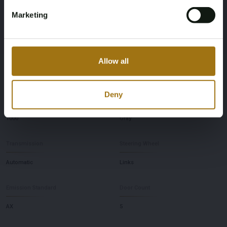
Horsepower
Driving
Marketing
180
Rear-wheel drive
Seat Count
Maximum Towing Weight Unbraked
Allow all
5
750
Deny
Maximum Towing Weight Braked
Color
1000
Gray
Transmission
Steering Wheel
Automatic
Links
Emission Standard
Door Count
AX
5