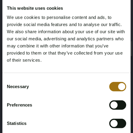
This website uses cookies
Model
Type
We use cookies to personalise content and ads, to
Enyaq
iV 60
provide social media features and to analyse our traffic.
We also share information about your use of our site with
Mileage during intake (km)
Cylinder Capacity
our social media, advertising and analytics partners who
may combine it with other information that you’ve
109446
0
×
×
provided to them or that they’ve collected from your use
of their services.
Fuel type
Chassis number
Age Verification Required
Electric
TMBJB7NY2MF015298
Not registered yet? Enjoy bidding
Consent
Necessary
Selection
Load Capacity
NAP Status
You must be 18 years or older to access this content.
Register and enjoy bidding
Please confirm that you are of legal age.
-
Logical
Preferences
Register
Yes, I’m 18+
First Registration date NL
Inspection Expiration Date
Statistics
2021-05-06
2027-05-06