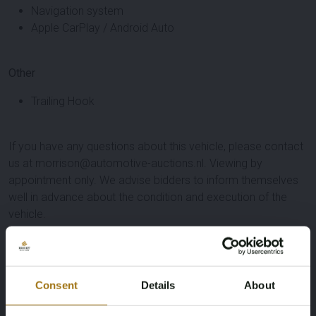
Navigation system
Apple CarPlay / Android Auto
Other
Trailing Hook
If you have any questions about this vehicle, please contact
us at morrison@automotive-auctions.nl. Viewing by
appointment only. We advise bidders to inform themselves
well in advance about the condition and execution of the
vehicle.
Specifications
License Plate
Brand
Consent
Details
About
L-042-FJ
Škoda