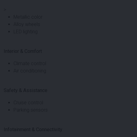
>
Metallic color
Alloy wheels
LED lighting
Interior & Comfort
Climate control
Air conditioning
Safety & Assistance
Cruise control
Parking sensors
Infotainment & Connectivity