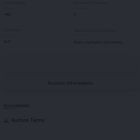
Empty Weight
Number of Cylinders
1865
0
Body Type
Nationality Documentation
SUV
Dutch registration documents
Auction Information
Documents
Auction Terms