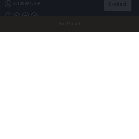
Contact
+31 20 89 45 579
Bid Panel
Company
Bright Auctions BV
Het Eek 15
4004 LM Tiel
The Netherlands
CoC: 16089705
VAT: NL8060 98 120 B01
Menu
About Us
FAQ
Selling