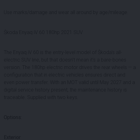
Use marks/damage and wear all around by age/mileage.
Škoda Enyaq iV 60 180hp 2021 SUV
The Enyaq iV 60 is the entry-level model of Škoda's all-
electric SUV line, but that doesn't mean it's a bare-bones
version. The 180hp electric motor drives the rear wheels — a
configuration that in electric vehicles ensures direct and
even power transfer. With an MOT valid until May 2027 and a
digital service history present, the maintenance history is
traceable. Supplied with two keys.
Options:
Exterior