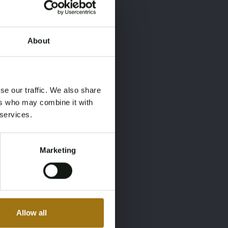
About
×
×
se our traffic. We also share
ers who may combine it with
 services.
Marketing
Allow all