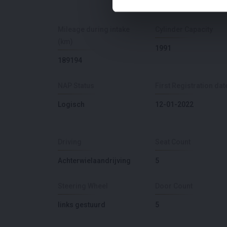
Mileage during intake
Cylinder Capacity
(km)
1991
189194
NAP Status
First Registration dat
Logisch
12-01-2022
Driving
Seat Count
Achterwielaandrijving
5
Steering Wheel
Door Count
links gestuurd
5