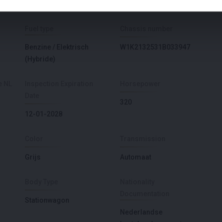
AMG
Fuel type
Chassis number
Benzine / Elektrisch
W1K2132531B033947
(Hybride)
e NL
Inspection Expiration
Horsepower
Date
320
12-01-2028
Color
Transmission
Grijs
Automaat
Body Type
Nationality
Documentation
Stationwagon
Nederlandse