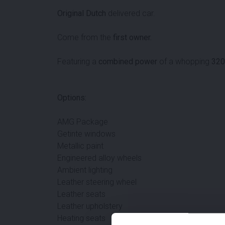
Original Dutch
delivered car.
Come from the
first owner.
Featuring a
combined power
of a whopping
320
Options:
AMG Package
Getinte windows
Metallic paint
Engineered alloy wheels
Ambient lighting
Leather steering wheel
Leather seats
Leather upholstery
Heating seats