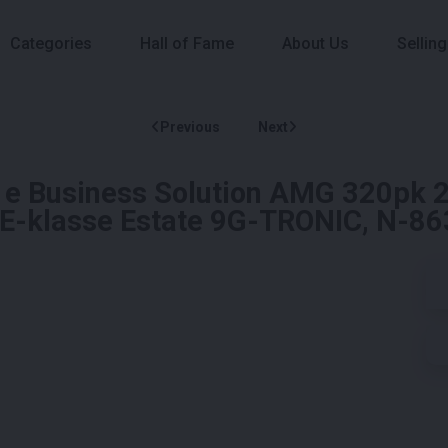
Categories
Hall of Fame
About Us
Selling
Previous
Next
e Business Solution AMG 320pk 2
d E-klasse Estate 9G-TRONIC, N-8