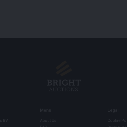
Menu
Legal
s BV
About Us
Cookie Pol