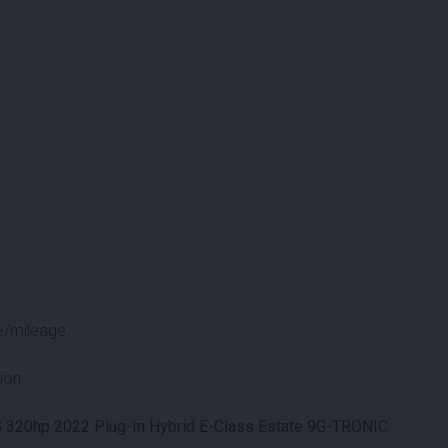
e/mileage.
ion.
320hp 2022 Plug-In Hybrid E-Class Estate 9G-TRONIC