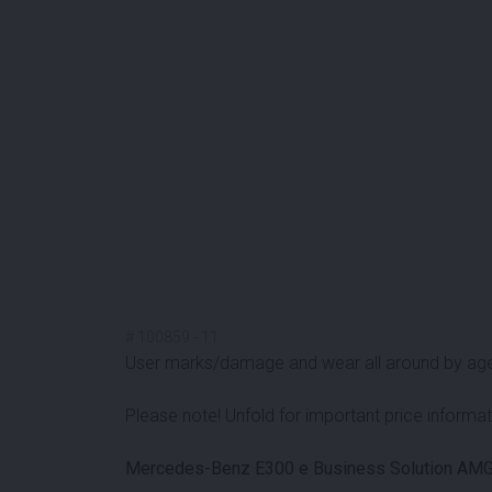
#
100859
-
11
User marks/damage and wear all around by ag
Please note! Unfold for important price informat
Mercedes-Benz E300 e Business Solution AMG 