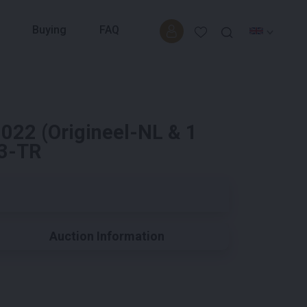
Buying
FAQ
022 (Origineel-NL & 1
63-TR
Auction Information