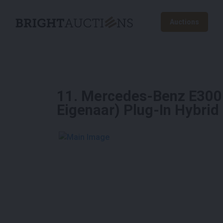
Auctions
11
.
Mercedes-Benz E300 
Eigenaar) Plug-In Hybri
See More