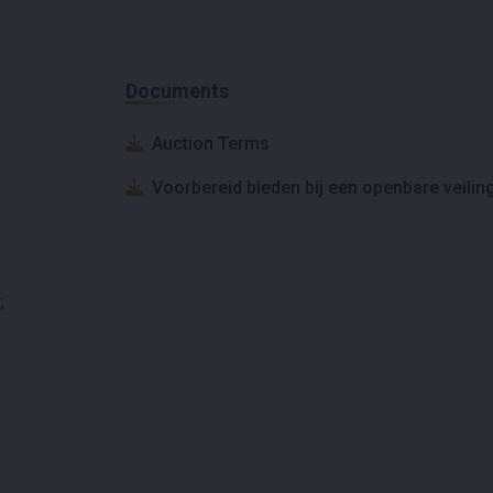
Documents
Auction Terms
Voorbereid bieden bij een openbare veilin
;