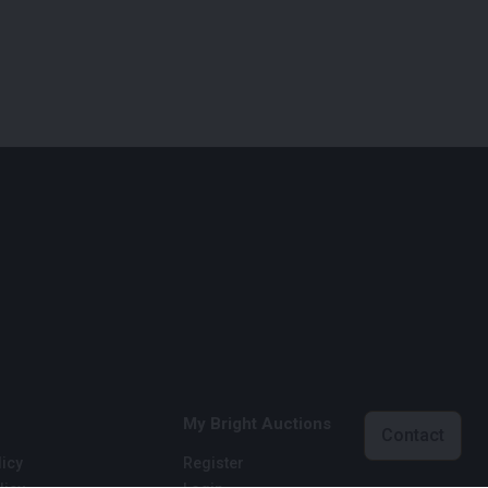
My Bright Auctions
Contact
icy
Register