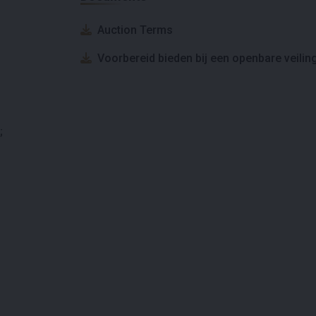
Auction Terms
Voorbereid bieden bij een openbare veilin
;