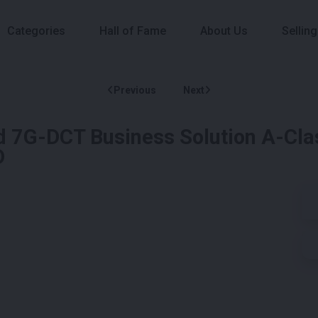
Categories
Hall of Fame
About Us
Selling
Previous
Next
7G-DCT Business Solution A-Clas
D