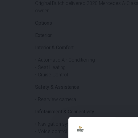
Original Dutch delivered 2020 Mercedes A-Clas
owner.
Options
Exterior
Interior & Comfort
• Automatic Air Conditioning
• Seat Heating
• Cruise Control
Safety & Assistance
• Rearview camera
Infotainment & Connectivity
• Navigation system
• Voice control