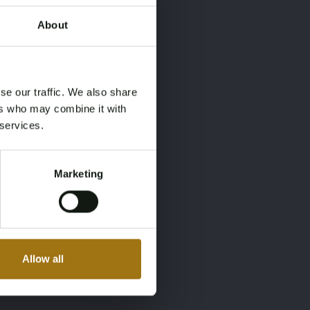
About
×
×
se our traffic. We also share
ers who may combine it with
 services.
Marketing
Allow all