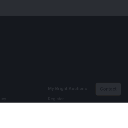
My Bright Auctions
Contact
icy
Register
licy
Login
onditions