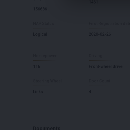
1461
156686
NAP Status
First Registration dat
Logical
2020-02-26
Horsepower
Driving
116
Front-wheel drive
Steering Wheel
Door Count
Links
4
Documents