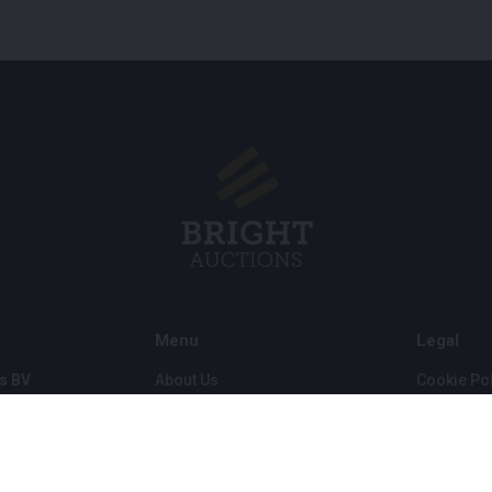
Menu
Legal
s BV
About Us
Cookie Pol
FAQ
Privacy po
Selling
General C
Buying
ds
Partners