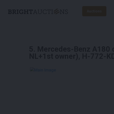
Auctions
5
.
Mercedes-Benz A180 d 
NL+1st owner), H-772-K
See More