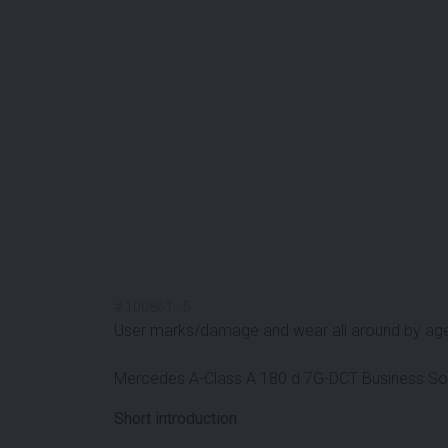
#
100861
-
5
User marks/damage and wear all around by ag
Mercedes A-Class A 180 d 7G-DCT Business So
Short introduction