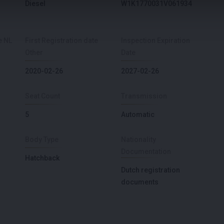
Diesel
W1K1770031V061934
e NL
First Registration date
Inspection Expiration
Other
Date
2020-02-26
2027-02-26
Seat Count
Transmission
5
Automatic
Body Type
Nationality
Documentation
Hatchback
Dutch registration
documents