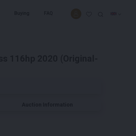
Buying
FAQ
s 116hp 2020 (Original-
Auction Information