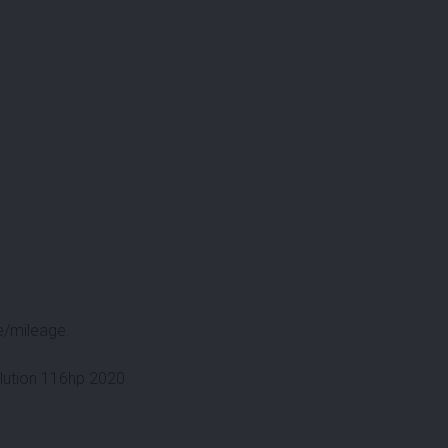
e/mileage.
lution 116hp 2020