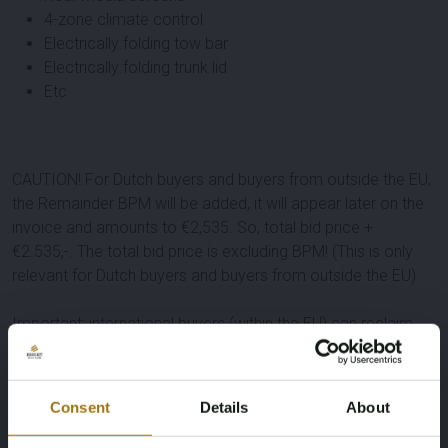
4-zone climate control
Electrically folding tow bar
Electrically folding trunk lid
Etc
CAUTION! For Dutch buyers and buyers from outside the EU,
the Remainder BPM will be added, it will appear later on the
invoice and amounts to €2,535. So, total bid price +
€2.535,-. The total bid price is excluding BPM! (This is only
relevant for Dutch buyers and buyers from outside the EU)
Important: international buyers (within the EU) can reclaim
the remaining amount Dutch BPM tax ('rest-BPM'). For this
lot, buyer pays the BPM tax as a deposit and after infinite
registration of this lot in your EU-country within an agreed
Consent
Details
About
time frame, the deposit will be refunded. Dutch and non-EU
buyers will pay the BPM via the invoice of this lot.