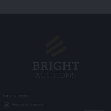
Customer service
info@brightauctions.com