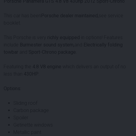
Porsche Panamera GTS 4.8 V8 430hp 2012 Sport-Chrono
This car has been
Porsche dealer maintained,
see service
booklet.
This Porsche is very
richly equipped
in options! Features
include
Burmester sound system,
and
Electrically folding
towbar
and
Sport-Chrono package.
Featuring the
4.8 V8 engine
which delivers an output of no
less than
430HP
.
Options:
Sliding roof
Carbon package
Spoiler
Getinette windows
Metallic paint