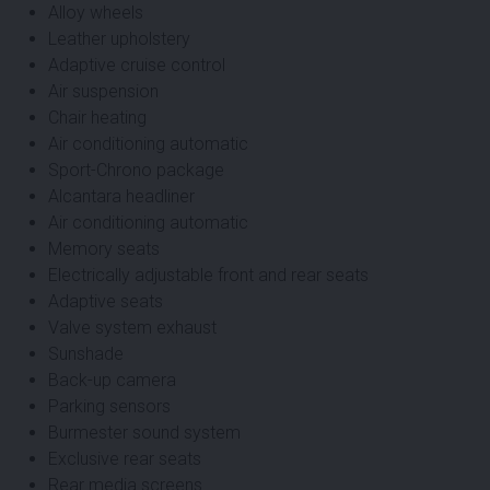
Alloy wheels
Leather upholstery
Adaptive cruise control
Air suspension
Chair heating
Air conditioning automatic
Sport-Chrono package
Alcantara headliner
Air conditioning automatic
Memory seats
Electrically adjustable front and rear seats
Adaptive seats
Valve system exhaust
Sunshade
Back-up camera
Parking sensors
Burmester sound system
Exclusive rear seats
Rear media screens