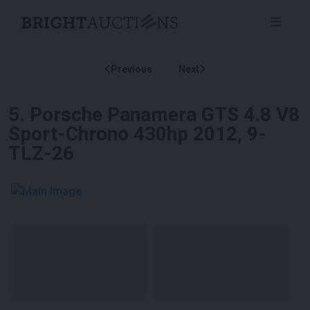
Previous
Next
5
.
Porsche Panamera GTS 4.8 V8
Sport-Chrono 430hp 2012, 9-
TLZ-26