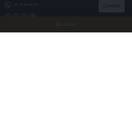
Contact
+31 20 89 45 579
Bid Panel
Company
Bright Auctions BV
Het Eek 15
4004 LM Tiel
The Netherlands
CoC: 16089705
VAT: NL8060 98 120 B01
Menu
About Us
FAQ