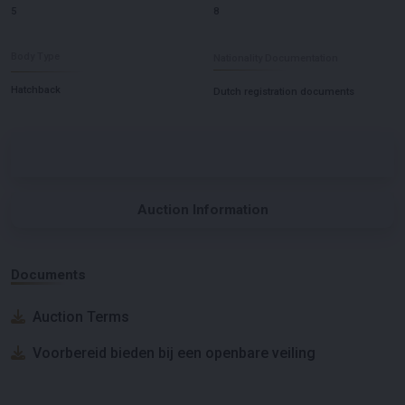
5
8
Body Type
Nationality Documentation
Hatchback
Dutch registration documents
Auction Information
Documents
Auction Terms
Voorbereid bieden bij een openbare veiling