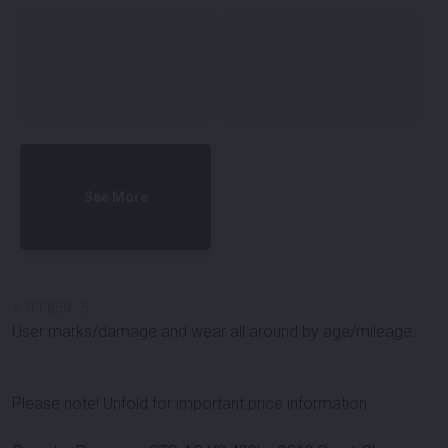
See More
#
100859
-
5
User marks/damage and wear all around by age/mileage.
Please note! Unfold for important price information.