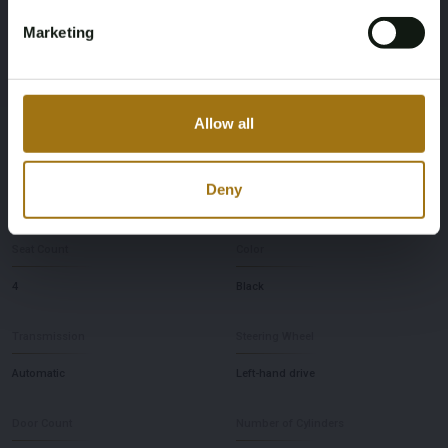
No judgment
03-04-2014
Marketing
First Registration date Other
Inspection Expiration Date
28-06-2012
19-04-2026
Allow all
Horsepower
Driving
Deny
430
Four-wheel drive
Seat Count
Color
4
Black
Transmission
Steering Wheel
Automatic
Left-hand drive
Door Count
Number of Cylinders