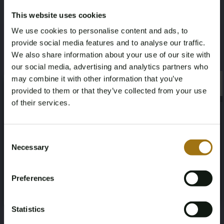
This website uses cookies
Specifications
We use cookies to personalise content and ads, to
provide social media features and to analyse our traffic.
License Plate
Brand
We also share information about your use of our site with
9-TLZ-26
Porsche
our social media, advertising and analytics partners who
may combine it with other information that you’ve
×
Model
Type
×
provided to them or that they’ve collected from your use
of their services.
Panamera
GTS 4.8 V8
Age Verification Required
Not registered yet? Enjoy bidding
Mileage during intake (km)
Cylinder Capacity
Consent
Necessary
Selection
231902
4806
You must be 18 years or older to access this content.
Register and enjoy bidding
Please confirm that you are of legal age.
Fuel type
Chassis number
Preferences
Register
Yes, I’m 18+
Gasoline
WP0ZZZ97ZDL071265
Statistics
NAP Status
First Registration date NL