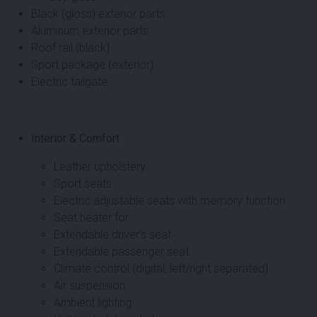
Black (gloss) exterior parts
Aluminum exterior parts
Roof rail (black)
Sport package (exterior)
Electric tailgate
Interior & Comfort
Leather upholstery
Sport seats
Electric adjustable seats with memory function
Seat heater for
Extendable driver's seat
Extendable passenger seat
Climate control (digital, left/right separated)
Air suspension
Ambient lighting