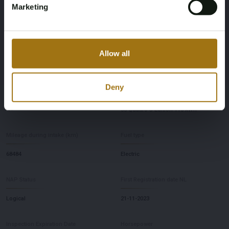
Marketing
Specifications
License Plate
Brand
Allow all
X-750-HL
Audi
Deny
Model
Type
Q8
55 Quattro S Edition 115 kWh
Mileage during intake (km)
Fuel type
68484
Electric
NAP Status
First Registration date NL
Logical
21-11-2023
Inspection Expiration Date
Horsepower