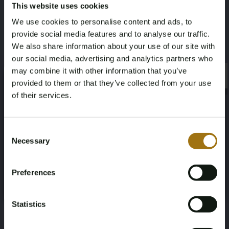
This website uses cookies
Leather sport steering wheel (multifunction,
We use cookies to personalise content and ads, to
adjustable)
provide social media features and to analyse our traffic.
Baggage divider net
We also share information about your use of our site with
Remote control central door lock
our social media, advertising and analytics partners who
Alarm system
may combine it with other information that you’ve
Electric front and rear windows
×
×
provided to them or that they’ve collected from your use
Electric folding and heatable exterior mirrors
of their services.
Interior mirror automatically dimming
Outside mirror(s) automatically dimming
Age Verification Required
Light sensor
Not registered yet? Enjoy bidding
Consent
Height sensor
Necessary
Selection
Heat resistant glass
You must be 18 years or older to access this content.
Register and enjoy bidding
This lot is available for viewing by appointment only. To
Please confirm that you are of legal age.
make an appointment please email:
Preferences
Register
morrison@automotive-auctions.nl. We advise bidders
Yes, I’m 18+
to inform themselves well in advance about the
Statistics
condition and execution of the vehicle.