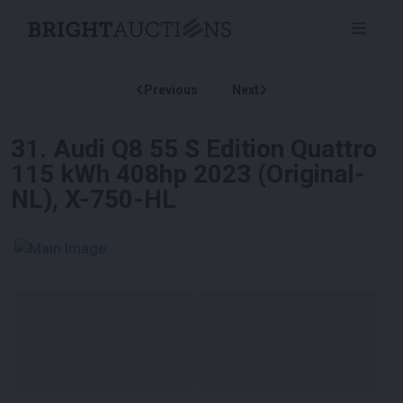
Previous
Next
31
.
Audi Q8 55 S Edition Quattro
115 kWh 408hp 2023 (Original-
NL), X-750-HL