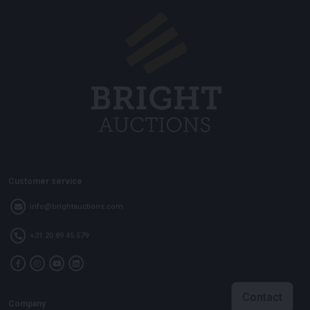
Customer service
info@brightauctions.com
+31 20 89 45 579
Contact
Company