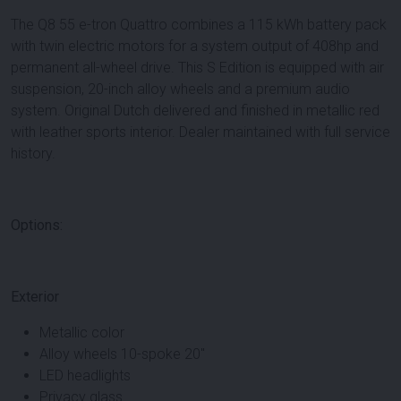
The Q8 55 e-tron Quattro combines a 115 kWh battery pack
with twin electric motors for a system output of 408hp and
permanent all-wheel drive. This S Edition is equipped with air
suspension, 20-inch alloy wheels and a premium audio
system. Original Dutch delivered and finished in metallic red
with leather sports interior. Dealer maintained with full service
history.
Options:
Exterior
Metallic color
Alloy wheels 10-spoke 20"
LED headlights
Privacy glass