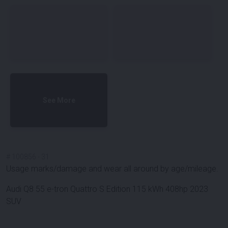
See More
#
100856
-
31
Usage marks/damage and wear all around by age/mileage.
Audi Q8 55 e-tron Quattro S Edition 115 kWh 408hp 2023
SUV