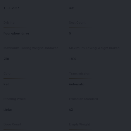
1---1-2027
408
Driving
Seat Count
Four-wheel drive
5
Maximum Towing Weight Unbraked
Maximum Towing Weight Braked
750
1800
Color
Transmission
Red
Automatic
Steering Wheel
Emission Standard
Links
AX
Door Count
Empty Weight