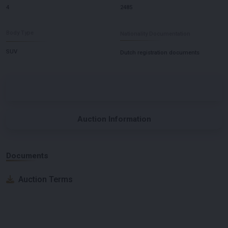
4
2485
Body Type
Nationality Documentation
SUV
Dutch registration documents
Auction Information
Documents
Auction Terms