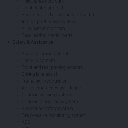
Hello upholstery dark
Front center armrest
Back seat fold down (unequal parts)
Interior pre-heating system
Aluminum interior trim
Faux leather interior parts
Safety & Assistance
Adaptive cruise control
Back-up camera
Front and rear parking sensors
Driving lane assist
Traffic sign recognition
Active emergency assistance
Collision warning system
Collision recognition system
Pedestrian safety system
Tire pressure monitoring system
ABS