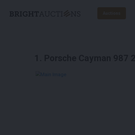
Auctions
1
.
Porsche Cayman 987 2
See More