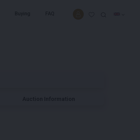
Buying
FAQ
Auction Information