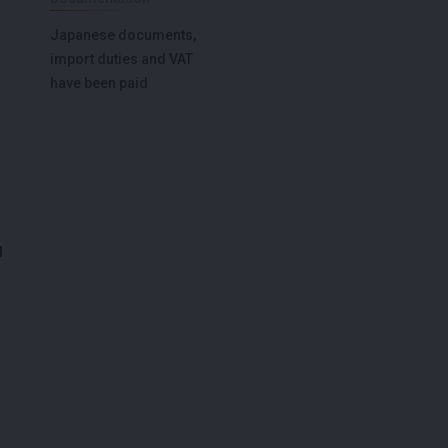
Japanese documents,
import duties and VAT
have been paid
g