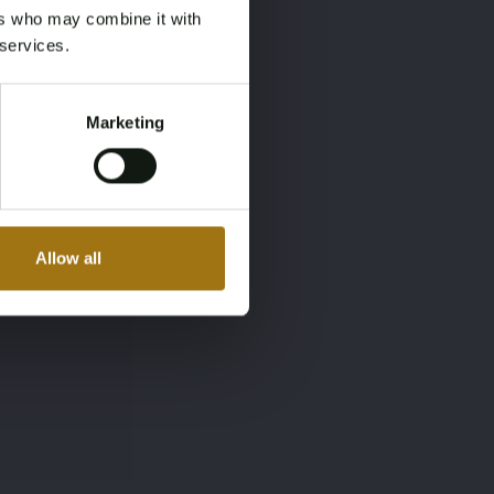
ers who may combine it with
 services.
Marketing
Allow all