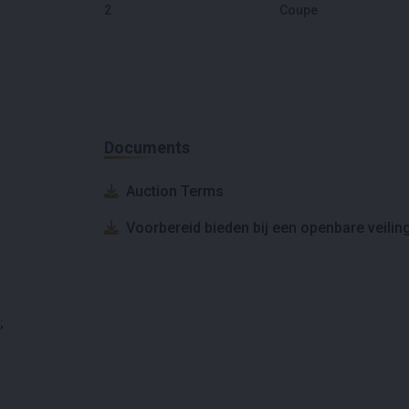
2
Coupe
Documents
Auction Terms
Voorbereid bieden bij een openbare veilin
;