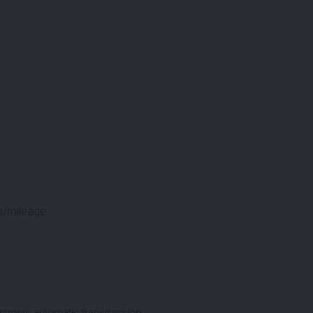
e/mileage.
tronic automatic transmission.