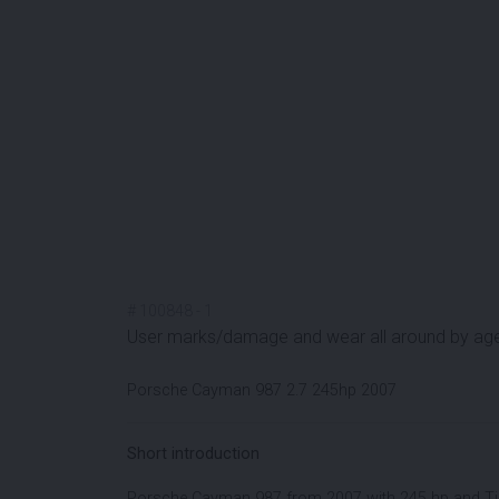
#
100848
-
1
User marks/damage and wear all around by ag
Porsche Cayman 987 2.7 245hp 2007
Short introduction
Porsche Cayman 987 from 2007 with 245 hp and Tip