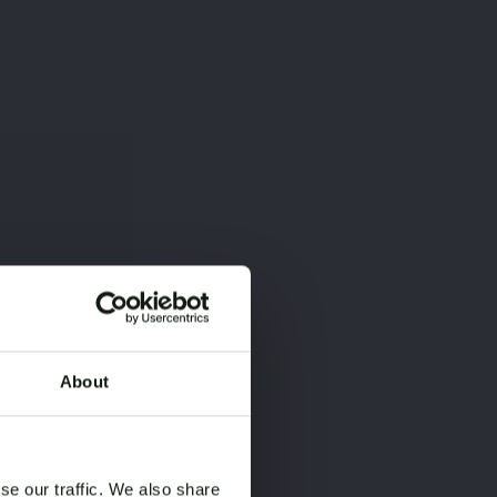
About
×
×
se our traffic. We also share