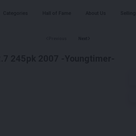
Categories
Hall of Fame
About Us
Selling
Previous
Next
.7 245pk 2007 -Youngtimer-