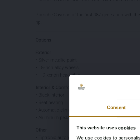
Porsche Cayman of the first 987 generation with the 
hp.
Options
Exterior
• Silver metallic paint
• 18-inch alloy wheels
• HID xenon headlights
Interior & Comfort
• Black interior
• Seat heating
Consent
• Automatic climate control
• Aluminum pedals
This website uses cookies
Other
• Tiptronic automatic transmission
We use cookies to personalis