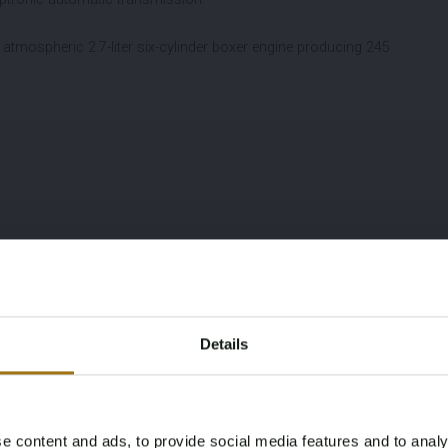
atmospheric 2.7-liter six-cylinder boxer engine producing 245
Details
e content and ads, to provide social media features and to analy