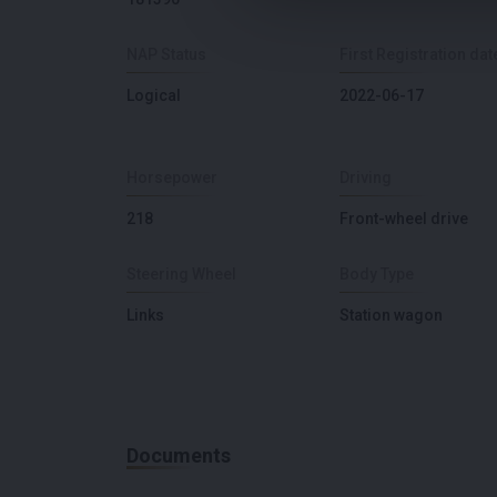
NAP Status
First Registration dat
Logical
2022-06-17
Horsepower
Driving
218
Front-wheel drive
Steering Wheel
Body Type
Links
Station wagon
Documents