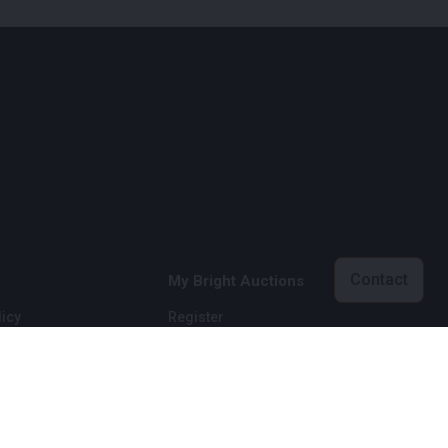
Contact
My Bright Auctions
icy
Register
licy
Login
onditions