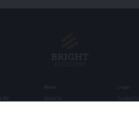
Menu
Legal
s BV
About Us
Cookie Pol
FAQ
Privacy po
Selling
General C
Buying
ds
Partners
Archive auctions
5