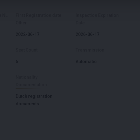
e NL
First Registration date
Inspection Expiration
Other
Date
2022-06-17
2026-06-17
Seat Count
Transmission
5
Automatic
Nationality
Documentation
Dutch registration
documents