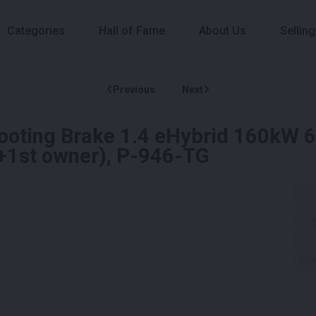
Categories
Hall of Fame
About Us
Selling
Previous
Next
ooting Brake 1.4 eHybrid 160kW 
+1st owner), P-946-TG