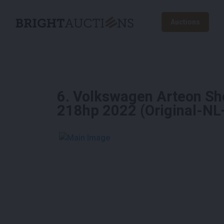
Auctions
6
.
Volkswagen Arteon Sh
218hp 2022 (Original-NL
See More