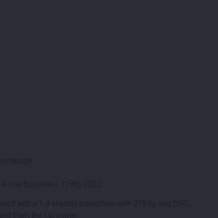
e/mileage.
 R-Line Business+ 218hp 2022
pped with a 1.4 eHybrid powertrain with 218 hp and DSG
 and from the 1st owner.