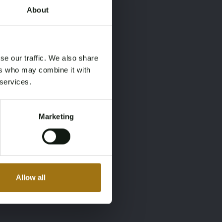
About
×
×
se our traffic. We also share
ers who may combine it with
 services.
Marketing
Allow all