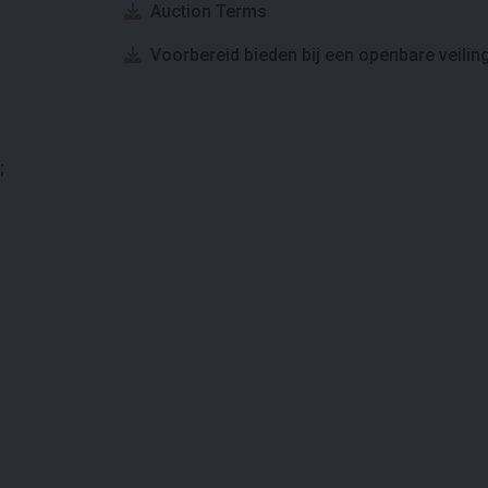
Auction Terms
Voorbereid bieden bij een openbare veilin
;