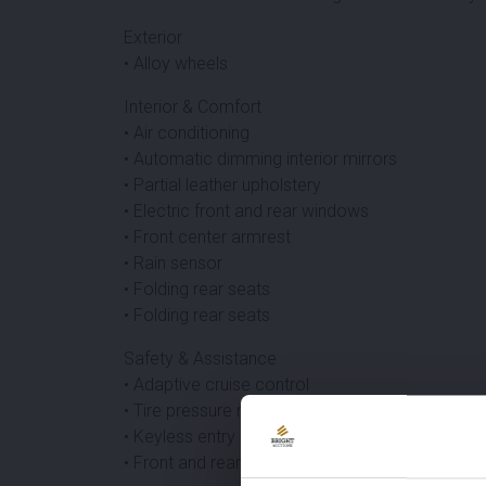
Exterior
• Alloy wheels
Interior & Comfort
• Air conditioning
• Automatic dimming interior mirrors
• Partial leather upholstery
• Electric front and rear windows
• Front center armrest
• Rain sensor
• Folding rear seats
• Folding rear seats
Safety & Assistance
• Adaptive cruise control
• Tire pressure monitoring system
• Keyless entry
• Front and rear parking sensors