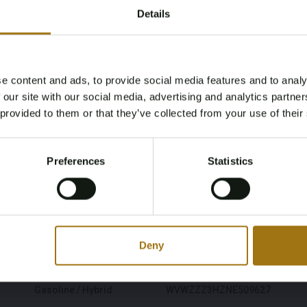
Details
e content and ads, to provide social media features and to analy
Age Verification Required
 our site with our social media, advertising and analytics partn
Not registered yet? Enjoy bidding
 provided to them or that they’ve collected from your use of their
You must be 18 years or older to access this content.
Register and enjoy bidding
Please confirm that you are of legal age.
Preferences
Statistics
Register
Model
Type
Yes, I’m 18+
Areon
Shooting Brake 1.4
eHybrid 160kW 6-DSG R-
Line Business+
Deny
Fuel type
Chassis number
Gasoline / Hybrid
WVWZZZ3HZNE509627