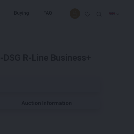
Buying
FAQ
6-DSG R-Line Business+
Auction Information