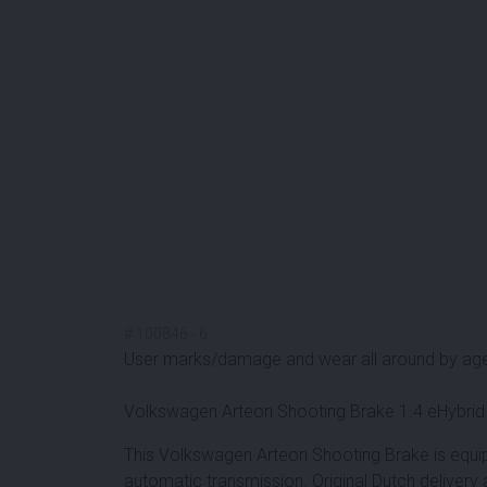
#
100846
-
6
User marks/damage and wear all around by ag
Volkswagen Arteon Shooting Brake 1.4 eHybrid
This Volkswagen Arteon Shooting Brake is equi
automatic transmission. Original Dutch delivery