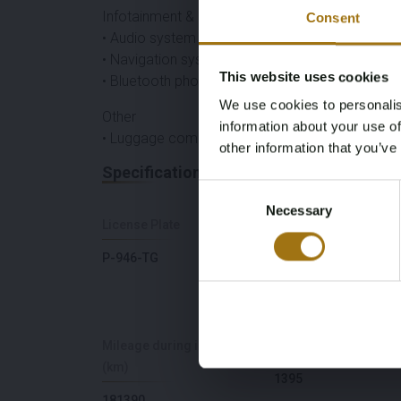
Infotainment & Connectivity
Consent
• Audio system
• Navigation system
This website uses cookies
• Bluetooth phone preparation
We use cookies to personalis
Other
information about your use of
• Luggage compartment cover
other information that you’ve
Specifications
Consent
Necessary
Selection
License Plate
Brand
P-946-TG
Volkswagen
Mileage during intake
Cylinder Capacity
(km)
1395
181390