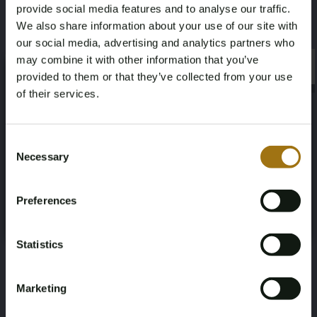
provide social media features and to analyse our traffic.
500
Four-wheel drive
We also share information about your use of our site with
our social media, advertising and analytics partners who
Seat Count
Color
may combine it with other information that you’ve
×
×
provided to them or that they’ve collected from your use
4
Gray
of their services.
Transmission
Steering Wheel
Age Verification Required
Not registered yet? Enjoy bidding
Consent
Automatic
Links
Necessary
Selection
You must be 18 years or older to access this content.
Register and enjoy bidding
Door Count
Number of Cylinders
Please confirm that you are of legal age.
Preferences
Register
2
8
Yes, I’m 18+
Nationality Documentation
Statistics
Japanese documents, import duties
and VAT have been paid
Marketing