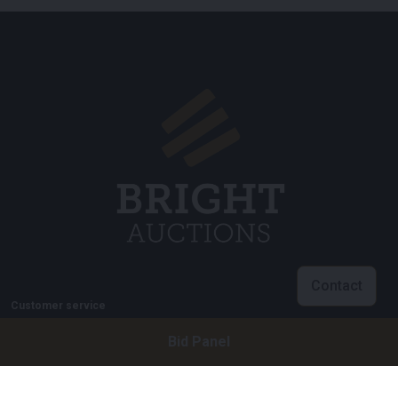
Contact
Customer service
info@brightauctions.com
Bid Panel
+31 20 89 45 579