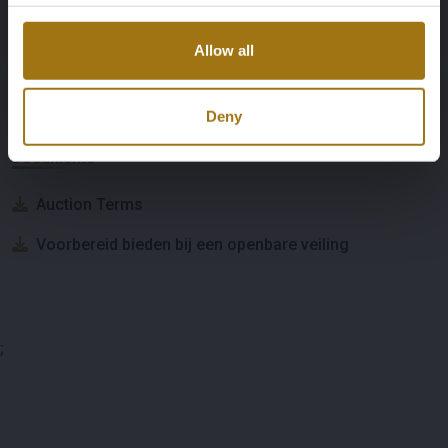
Allow all
Auction Information
Deny
Documents
Auction Terms
Voorbereid bieden bij een openbare veiling
;