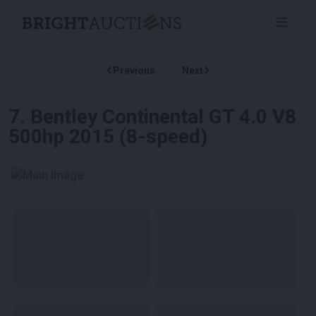
Previous
Next
7
.
Bentley Continental GT 4.0 V8
500hp 2015 (8-speed)