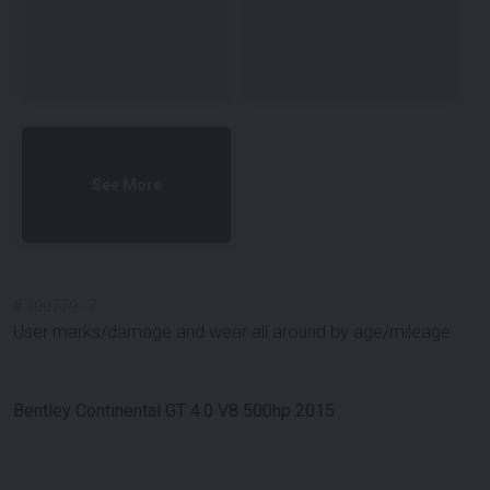
See More
#
100779
-
7
User marks/damage and wear all around by age/mileage.
Bentley Continental GT 4.0 V8 500hp 2015