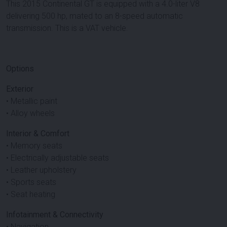
This 2015 Continental GT is equipped with a 4.0-liter V8
delivering 500 hp, mated to an 8-speed automatic
transmission. This is a VAT vehicle.
Options
Exterior
• Metallic paint
• Alloy wheels
Interior & Comfort
• Memory seats
• Electrically adjustable seats
• Leather upholstery
• Sports seats
• Seat heating
Infotainment & Connectivity
• Navigation