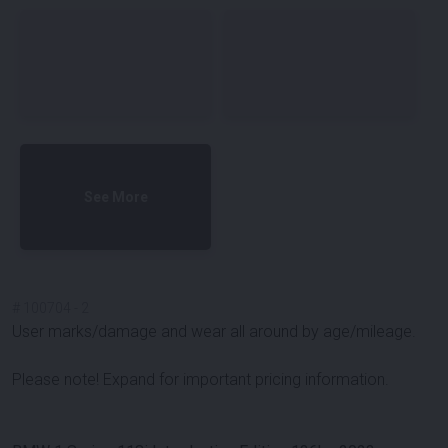
See More
#
100704
-
2
User marks/damage and wear all around by age/mileage.
Please note! Expand for important pricing information.