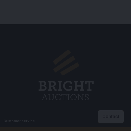
Contact
Customer service