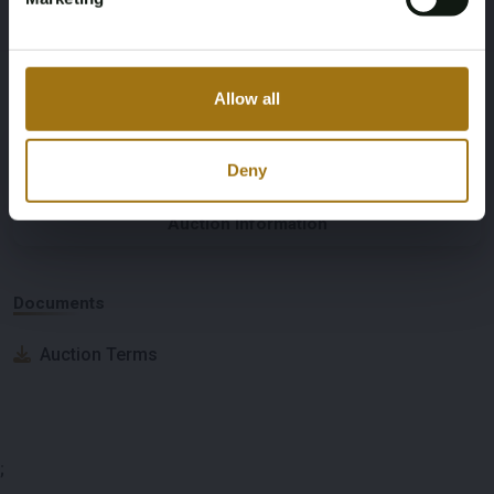
Number of Cylinders
Nationality Documentation
3
Dutch registration documents
Allow all
Deny
Auction Information
Documents
Auction Terms
;