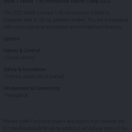
BMW 1 Series 118i Introduction Edition 136hp 2023
The 2023 BMW 1-Series 118i Introduction Edition is
equipped with a 136-hp gasoline engine. This car is equipped
with some practical assistance and infotainment features.
Options
Interior & Comfort
• Cruise control
Safety & Assistance
• Parking assist (full or partial)
Infotainment & Connectivity
• Navigation
Please note! For Dutch buyers and buyers from outside the
EU, the Residual BPM will be added, it will appear later on the