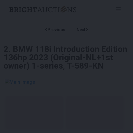
Previous
Next
2
.
BMW 118i Introduction Edition
136hp 2023 (Original-NL+1st
owner) 1-series, T-589-KN