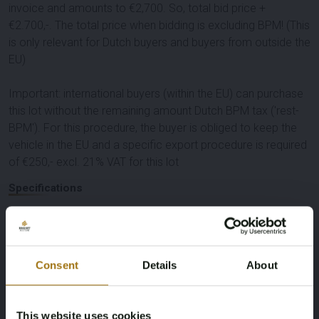
invoice and amounts to €2,700. So, total bid price +
€2.700,-. The total price when bidding is excluding BPM! (This
is only relevant for Dutch buyers and buyers from outside the
EU)
Important: international buyers (within the EU) can purchase
this lot without the remaining amount Dutch BPM tax ('rest-
BPM'). For this procedure, the buyer is obliged to keep the
vehicle in the EU and a specific export procedure is required
of €250,- excl. 21% VAT for this lot
Specifications
License Plate
Brand
T-589-KN
BMW
Consent
Details
About
Model
Type
This website uses cookies
118i
Introduction Edition