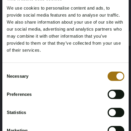
We use cookies to personalise content and ads, to
Mileage during intake (km)
Cylinder Capacity
provide social media features and to analyse our traffic.
We also share information about your use of our site with
145159
1499
our social media, advertising and analytics partners who
may combine it with other information that you’ve
×
Fuel type
First Registration date NL
×
provided to them or that they’ve collected from your use
of their services.
Gasoline
2023-07-12
Age Verification Required
First Registration date Other
Inspection Expiration Date
Not registered yet? Enjoy bidding
Consent
2023-07-12
2027-07-12
Necessary
Selection
You must be 18 years or older to access this content.
Register and enjoy bidding
Please confirm that you are of legal age.
Horsepower
Driving
Preferences
Register
Yes, I’m 18+
136
Front-wheel drive
Statistics
Transmission
Steering Wheel
Automatic
Links
Marketing