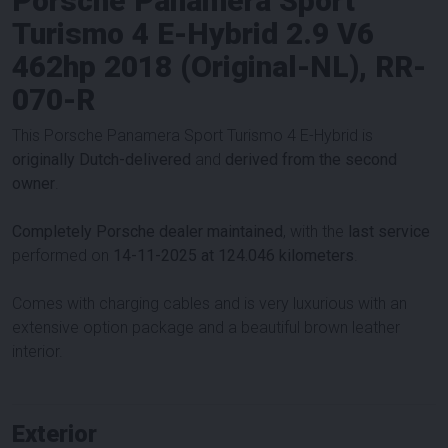
Porsche Panamera Sport
Turismo 4 E-Hybrid 2.9 V6
462hp 2018 (Original-NL), RR-
070-R
This Porsche Panamera Sport Turismo 4 E-Hybrid is
originally Dutch-delivered
and
derived from the second
owner
.
Completely Porsche dealer maintained
, with the
last service
performed on
14-11-2025 at 124.046 kilometers
.
Comes with charging cables and is very luxurious with an
extensive option package and a beautiful brown leather
interior.
Exterior