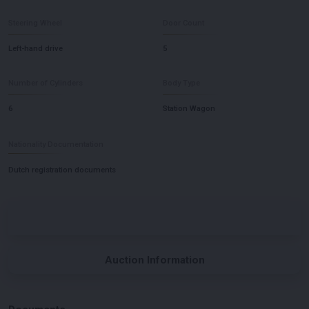
Steering Wheel
Door Count
Left-hand drive
5
Number of Cylinders
Body Type
6
Station Wagon
Nationality Documentation
Dutch registration documents
Auction Information