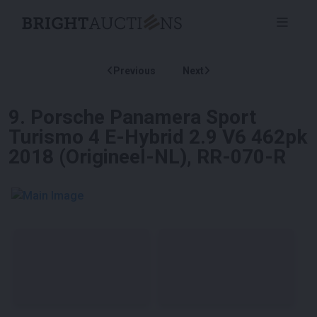
Previous
Next
9
.
Porsche Panamera Sport
Turismo 4 E-Hybrid 2.9 V6 462pk
2018 (Origineel-NL), RR-070-R