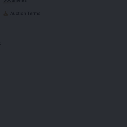
Documents
Auction Terms
;