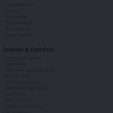
• Panoramic roof
• Sunroof
• Alloy wheels
• Tinted windows
• Sport exhaust
• Power trunk lid
Interior & Comfort
• Brown leather interior
• Sport seats
• Electrically adjustable seats
• Memory seats
• Alcantara headliner
• Carbon package interior
• Seat heater
• Seat ventilation
• Steering wheel heater
• Air suspension