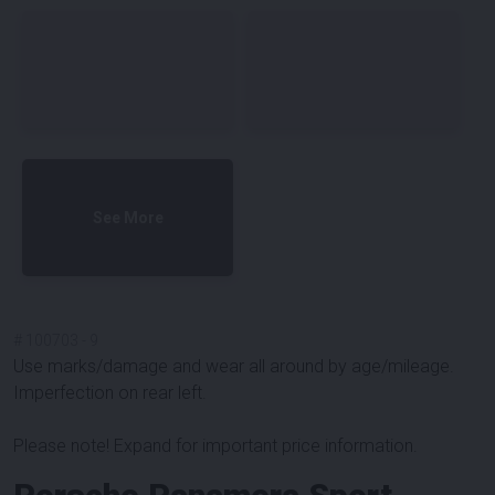
See More
#
100703
-
9
Use marks/damage and wear all around by age/mileage.
Imperfection on rear left.
Please note! Expand for important price information.