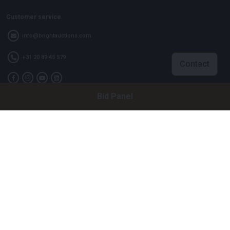
Customer service
info@brightauctions.com
+31 20 89 45 579
Contact
Bid Panel
Company
Bright Auctions BV
Het Eek 15
4004 LM Tiel
The Netherlands
CoC: 16089705
VAT: NL8060 98 120 B01