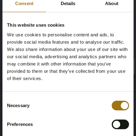
Consent
Details
About
this lot without the remaining amount Dutch BPM tax ('rest-
BPM'). For this lot, buyer pays the BPM tax as a deposit and
after infinite registration of this lot in your EU-country within
This website uses cookies
an agreed time frame, the deposit will be refunded. Dutch
and non-EU buyers will pay the BPM via the invoice of this
We use cookies to personalise content and ads, to
lot.
provide social media features and to analyse our traffic.
We also share information about your use of our site with
Specifications
our social media, advertising and analytics partners who
may combine it with other information that you’ve
×
License Plate
Brand
×
provided to them or that they’ve collected from your use
of their services.
RR-070-R
Porsche
Age Verification Required
Not registered yet? Enjoy bidding
Model
Type
Consent
Necessary
Selection
Panamera
Sport Turismo 4 E-Hybrid 2.9 V6
You must be 18 years or older to access this content.
Register and enjoy bidding
Please confirm that you are of legal age.
Mileage during intake (km)
Cylinder Capacity
Preferences
Register
Yes, I’m 18+
125100
2894