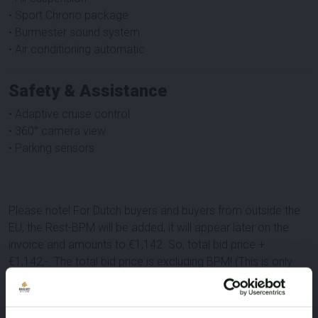
• Sport Chrono package
• Burmester sound system
• Air conditioning automatic
Safety & Assistance
• Adaptive cruise control
• 360° camera view
• Parking sensors
Please note! For Dutch buyers and buyers from outside the
EU, the Rest-BPM will be added, it will appear later on the
invoice and amounts to €1,142. So, total bid price +
€1,142,-. The total bid price is excluding BPM! (This is only
relevant for Dutch buyers and buyers from outside the EU)
Important: international buyers (within the EU) can purchase