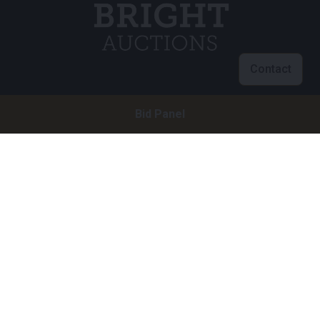
Contact
Customer service
Bid Panel
info@brightauctions.com
+31 20 89 45 579
Company
Bright Auctions BV
Het Eek 15
4004 LM Tiel
The Netherlands