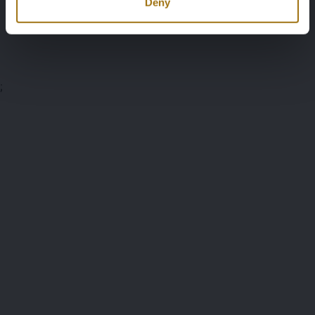
Deny
Auction Terms
;