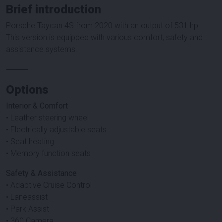
Brief introduction
Porsche Taycan 4S from 2020 with an output of 531 hp.
This version is equipped with various comfort, safety and
assistance systems.
⸻
Options
Interior & Comfort
• Leather steering wheel
• Electrically adjustable seats
• Seat heating
• Memory function seats
Safety & Assistance
• Adaptive Cruise Control
• Laneassist
• Park Assist
• 360 Camera