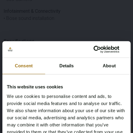
Infotainment & Connectivity
• Bose sound installation
Specifications
Brand
Model
Consent
Details
About
Porsche
Taycan
Type
Mileage during intake (km)
This website uses cookies
4S
212790
We use cookies to personalise content and ads, to
provide social media features and to analyse our traffic.
Fuel type
Chassis number
We also share information about your use of our site with
our social media, advertising and analytics partners who
Electric
WP0ZZZY1ZLSA38344
may combine it with other information that you’ve
×
×
provided to them or that they’ve collected from your use