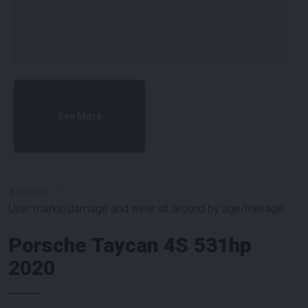
See More
#
100696
-
1
User marks/damage and wear all around by age/mileage.
Porsche Taycan 4S 531hp
2020
⸻