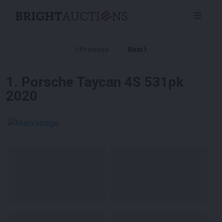
Previous
Next
1
.
Porsche Taycan 4S 531pk
2020