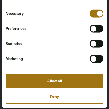
Age Verification Required
Not registered yet? Enjoy bidding
Consent
115599
Electric
Necessary
Selection
You must be 18 years or older to access this content.
Register and enjoy bidding
Chassis number
First Registration date NL
Please confirm that you are of legal age.
Preferences
WAUZZZFZ7NP014349
2021-12-14
Register
Yes, I’m 18+
First Registration date Other
Inspection Expiration Date
Statistics
2021-12-14
2027-09-11
Marketing
Horsepower
Driving
170
Rear-wheel drive
Allow all
Seat Count
Transmission
5
Automatic
Deny
Steering Wheel
Door Count