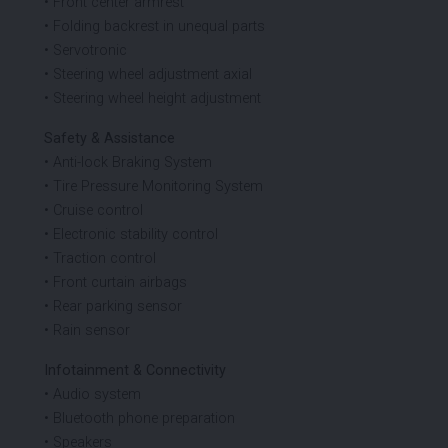
• Front center armrest
• Folding backrest in unequal parts
• Servotronic
• Steering wheel adjustment axial
• Steering wheel height adjustment
Safety & Assistance
• Anti-lock Braking System
• Tire Pressure Monitoring System
• Cruise control
• Electronic stability control
• Traction control
• Front curtain airbags
• Rear parking sensor
• Rain sensor
Infotainment & Connectivity
• Audio system
• Bluetooth phone preparation
• Speakers