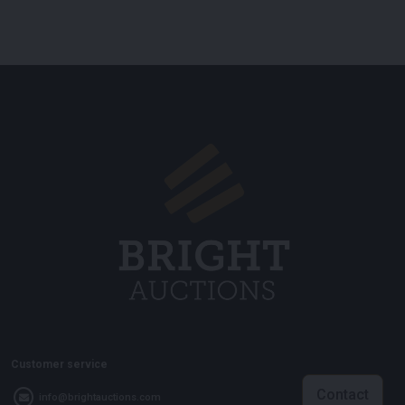
Customer service
Contact
info@brightauctions.com