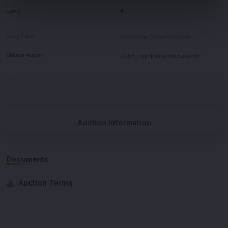
Links
4
Body Type
Nationality Documentation
Station wagon
Dutch registration documents
Auction Information
Documents
Auction Terms