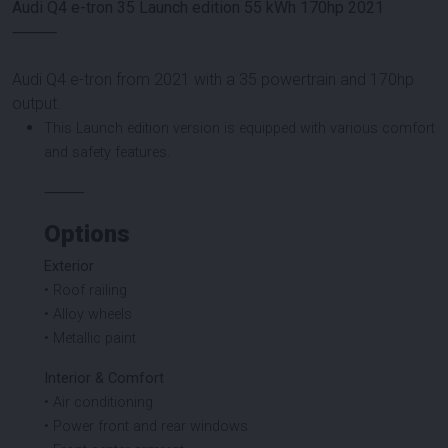
Audi Q4 e-tron 35 Launch edition 55 kWh 170hp 2021
⸻
Audi Q4 e-tron from 2021 with a 35 powertrain and 170hp
output.
This Launch edition version is equipped with various comfort
and safety features.
⸻
Options
Exterior
• Roof railing
• Alloy wheels
• Metallic paint
Interior & Comfort
• Air conditioning
• Power front and rear windows