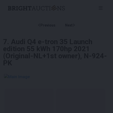
Previous
Next
7
.
Audi Q4 e-tron 35 Launch
edition 55 kWh 170hp 2021
(Original-NL+1st owner), N-924-
PK